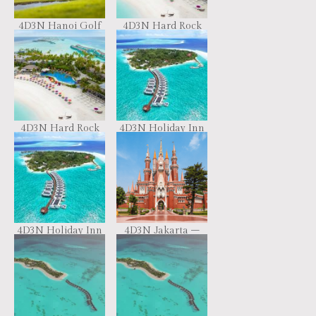
4D3N Hanoi Golf
4D3N Hard Rock
Trip
Maldives
4D3N Hard Rock
4D3N Holiday Inn
Maldives
Resort Kandooma
4D3N Holiday Inn
4D3N Jakarta –
Resort Kandooma
Bandung
Spectacular Tour –
BY RETURN FAST
TRAIN