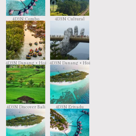
4D3N Combo
4D3N Cultural
Resort Hopping
Trails in Java
(Flight + Ground)
4D3N Danang + Hoi
4D3N Danang + Hoi
An
An + Bana Hill
4D3N Discover Bali
4D3N Eriyadu
& Nusa Penida
Island Resort