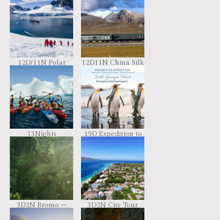
Basecamp – free
Antarctica
camping, kayaking,
hiking
12D/11N Polar
12D11N China Silk
Expedition
Road Train
Adventure
13Nights
19D Expedition to
Spitsbergen –
Southern Lands
Northeast
Greenland –
Aurora Borealis
Including Long
Hikes
3D2N Bromo –
3D2N City Tour
Surabaya Tour
Package