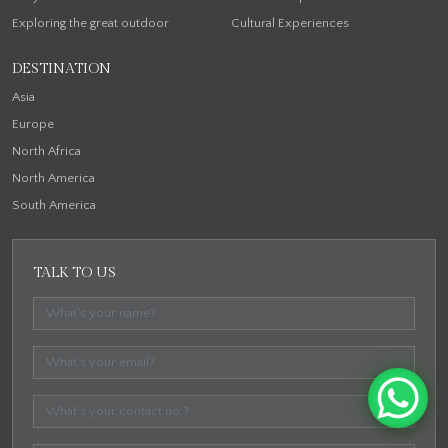
Exploring the great outdoor
Cultural Experiences
DESTINATION
Asia
Europe
North Africa
North America
South America
TALK TO US