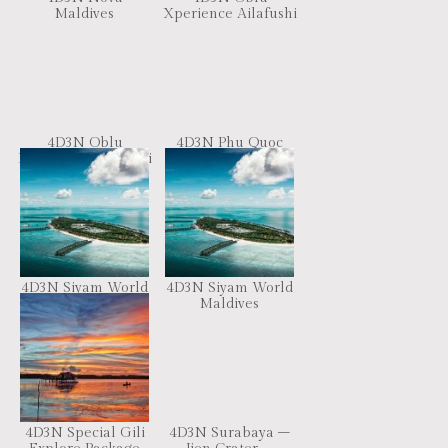
Maldives
Xperience Ailafushi
4D3N Oblu
4D3N Phu Quoc
Xperience Ailafushi
Highlight Tour
4D3N Siyam World
4D3N Siyam World
Maldives
Maldives
4D3N Special Gili
4D3N Surabaya –