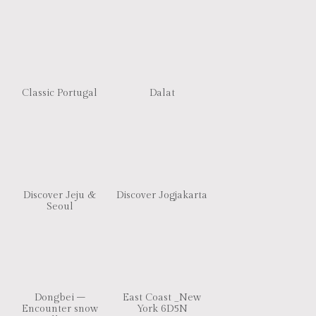
Classic Portugal
Dalat
Discover Jeju &
Discover Jogjakarta
Seoul
Dongbei –
East Coast _New
Encounter snow
York 6D5N