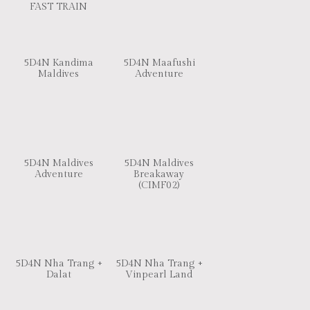
FAST TRAIN
5D4N Kandima
5D4N Maafushi
Maldives
Adventure
5D4N Maldives
5D4N Maldives
Adventure
Breakaway
(CIMF02)
5D4N Nha Trang +
5D4N Nha Trang +
Dalat
Vinpearl Land