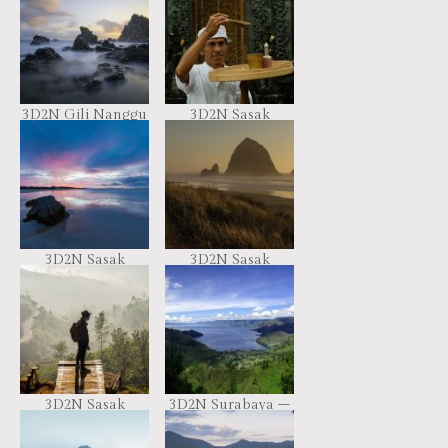
3D2N Gili Nanggu
3D2N Sasak
Tour Package
Culture Package
3D2N Sasak
3D2N Sasak
Traditional Tour
Traditional Tour
Package
Package
3D2N Sasak
3D2N Surabaya –
Traditional Tour
Ijen – Bromo
Package
Package