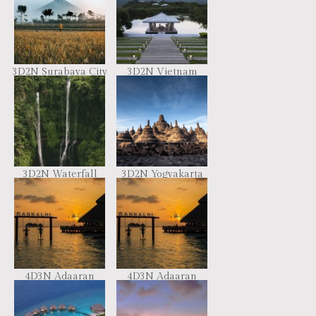
3D2N Surabaya City
3D2N Vietnam
Holidays Package
Escape
3D2N Waterfall
3D2N Yogyakarta
Tour Package
Magic Tour
4D3N Adaaran
4D3N Adaaran
Club Rannalhi
Club Rannalhi
Maldives
Maldives