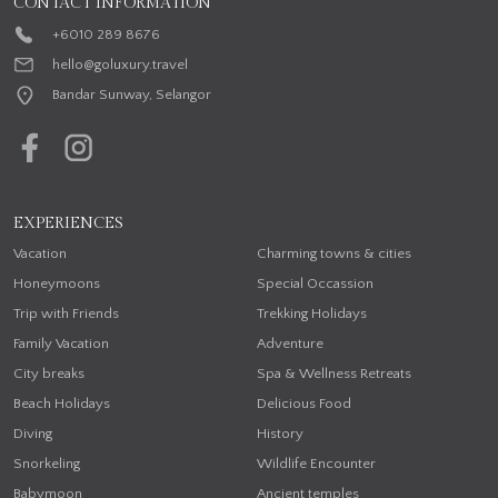
CONTACT INFORMATION
+6010 289 8676
hello@goluxury.travel
Bandar Sunway, Selangor
EXPERIENCES
Vacation
Charming towns & cities
Honeymoons
Special Occassion
Trip with Friends
Trekking Holidays
Family Vacation
Adventure
City breaks
Spa & Wellness Retreats
Beach Holidays
Delicious Food
Diving
History
Snorkeling
Wildlife Encounter
Babymoon
Ancient temples