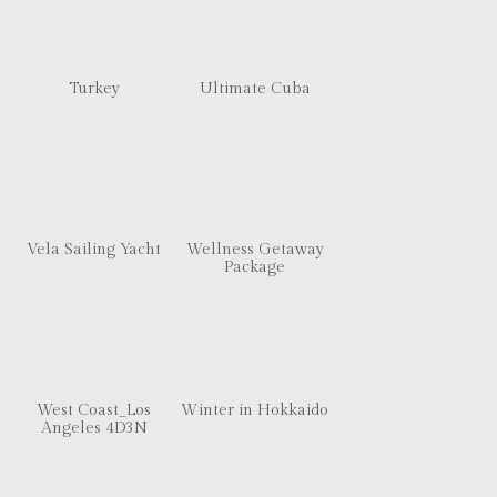
Turkey
Ultimate Cuba
Vela Sailing Yacht
Wellness Getaway
Package
West Coast_Los
Winter in Hokkaido
Angeles 4D3N