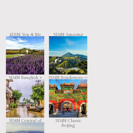
4D3N You & Me
5D4N Amazing
Resort
Beijing
5D4N Bangkok +
5D4N Bondowoso –
Khao Yai + Wang
Ijen Crater –
Nam Khiao
Tumpak Sewu –
Bromo Volcano –
Surabaya Tour
5D4N Central of
5D4N Classic
Vietnam
Beijing