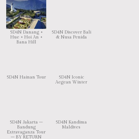
5D4N Danang +
5D4N Discover Bali
Hue + Hoi An +
& Nusa Penida
Bana Hill
5D4N Hainan Tour
5D4N Iconic
Aegean Winter
5D4N Jakarta –
5D4N Kandima
Bandung
Maldives
Extravaganza Tour
– BY RETURN