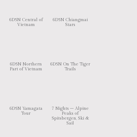
6D5N Central of
6D5N Chiangmai
Vietnam
Stars
6D5N Northern
6D5N On The Tiger
Part of Vietnam
Trails
6D5N Yamagata
7 Nights – Alpine
Tour
Peaks of
Spitsbergen, Ski &
Sail