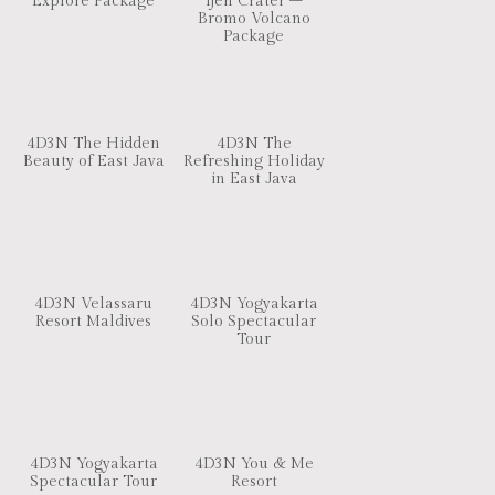
Explore Package
Ijen Crater –
Bromo Volcano
Package
4D3N The Hidden
4D3N The
Beauty of East Java
Refreshing Holiday
in East Java
4D3N Velassaru
4D3N Yogyakarta
Resort Maldives
Solo Spectacular
Tour
4D3N Yogyakarta
4D3N You & Me
Spectacular Tour
Resort