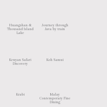
Huangshan &
Journey through
Thousand Island
Java by train
Lake
Kenyan Safari
Koh Samui
Discovery
Krabi
Malay
Contemporary Fine
Dining