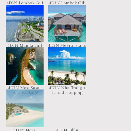
4D3N Lombok Gili
4D3N Lombok Gili
Explore Package
Package
4D3N Manila Full
4D3N Meeru Island
Board
Maldives
4D3N Most Sasak
4D3N Nha Trang +
Tour Package
Island Hopping
4D3N Nova
4D3N Oblu