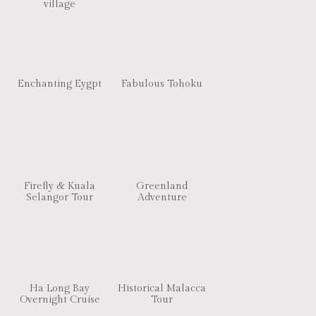
village
Enchanting Eygpt
Fabulous Tohoku
Firefly & Kuala
Greenland
Selangor Tour
Adventure
Ha Long Bay
Historical Malacca
Overnight Cruise
Tour