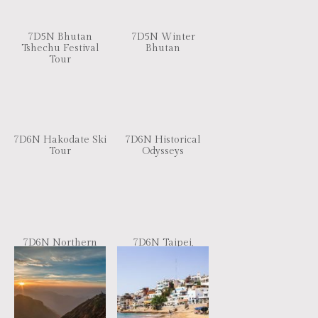
7D5N Bhutan
7D5N Winter
Tshechu Festival
Bhutan
Tour
7D6N Hakodate Ski
7D6N Historical
Tour
Odysseys
7D6N Northern
7D6N Taipei,
Part of Vietnam
Kaoshiung, Jiayi,
Nantou