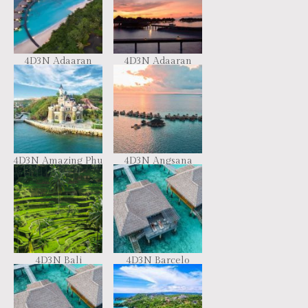
4D3N Adaaran
4D3N Adaaran
Meedhupparu
Prestige Vadoo
Maldives
(CIMF18)
4D3N Amazing Phu
4D3N Angsana
Quoc
Velavaru Maldives
4D3N Bali
4D3N Barcelo
Spectacular Tour
Whale Lagoon
Maldives