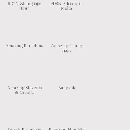
8D7N Zhangjiajie
9D8N Adriatic to
Tour
Malta
Amazing Barcelona
Amazing Chang
Jiajie
Amazing Slovenia
Bangkok
& Croatia