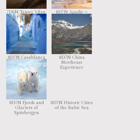
7D6N Taipei, Yilan,
8D7N Agadir –
Taizhong, Nantou
Imperial Cities +
Sahara Desert
8D7N Casablanca
8D7N China
– Imperial Cities +
Northeast
Sahara Desert
Experience
8D7N Fjords and
8D7N Historic Cities
Glaciers of
of the Baltic Sea
Spitsbergen