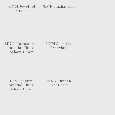
8D7N Jewels of
8D7N Jiuzhai Gou
Bhutan
8D7N Marrakech –
8D7N Shanghai
Imperial Cities +
Disneyland
Sahara Desert
8D7N Tangier –
8D7N Yunnan
Imperial Cities +
Experience
Sahara Desert