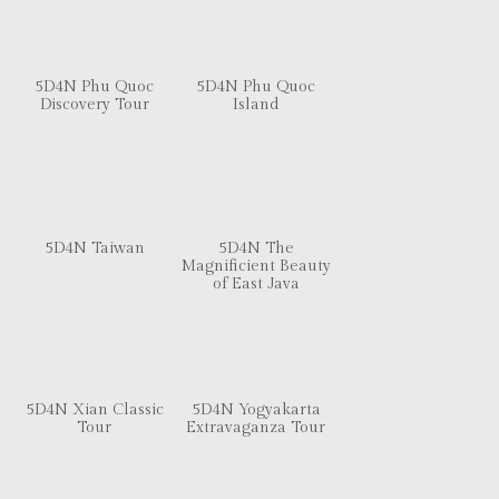
5D4N Phu Quoc
5D4N Phu Quoc
Discovery Tour
Island
5D4N Taiwan
5D4N The
Magnificient Beauty
of East Java
5D4N Xian Classic
5D4N Yogyakarta
Tour
Extravaganza Tour