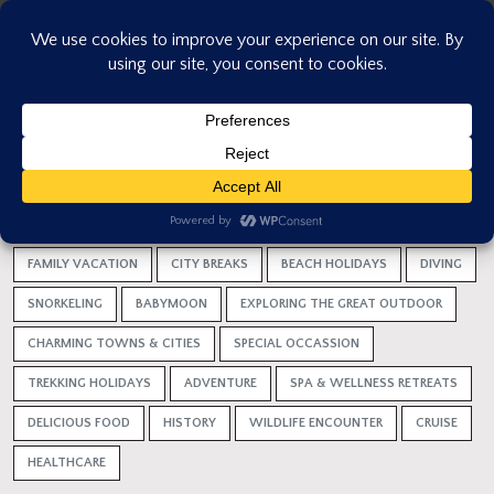
Skip
to
content
HOME
HOLIDAY IDEAS
VACATION
HONEYMOONS
TRIP WITH FRIENDS
ALL
FAMILY VACATION
CITY BREAKS
BEACH HOLIDAYS
DIVING
SNORKELING
BABYMOON
EXPLORING THE GREAT OUTDOOR
CHARMING TOWNS & CITIES
SPECIAL OCCASSION
TREKKING HOLIDAYS
ADVENTURE
SPA & WELLNESS RETREATS
DELICIOUS FOOD
HISTORY
WILDLIFE ENCOUNTER
CRUISE
HEALTHCARE