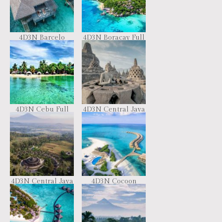
4D3N Barcelo
4D3N Boracay Full
Whale Lagoon
Board
Maldives
4D3N Cebu Full
4D3N Central Java
Board
Candi Tour by VW
Safari Car
4D3N Central Java
4D3N Cocoon
Cultural Tour
Resort Maldives