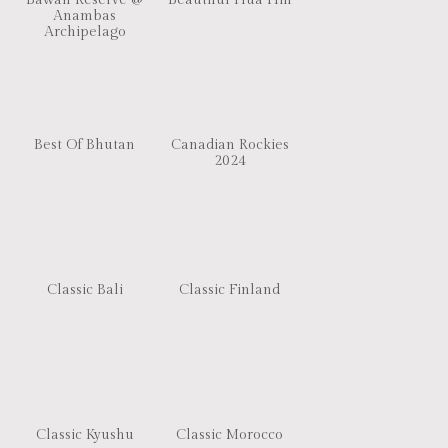
Bawah Reserve @
Beautiful Hua Hin
Anambas
Archipelago
Best Of Bhutan
Canadian Rockies
2024
Classic Bali
Classic Finland
Classic Kyushu
Classic Morocco