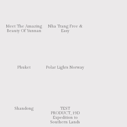
Meet The Amazing
Nha Trang Free &
Beauty Of Yunnan
Easy
Phuket
Polar Lights Norway
Shandong
TEST
PRODUCT_19D
Expedition to
Southern Lands