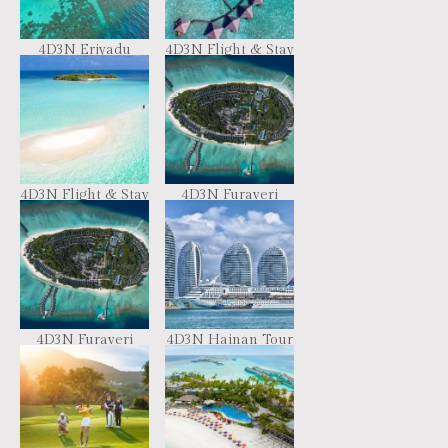
4D3N Eriyadu
4D3N Flight & Stay
Island Resort
– Combo Resort
Hopping
4D3N Flight & Stay
4D3N Furaveri
– iCOM Marina
Resort Maldives
Maldives
4D3N Furaveri
4D3N Hainan Tour
Resort Maldives