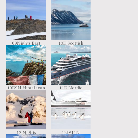
09Nights East
10D Scottish
Greenland,
Archipelago &
Scoresby Sund –
Faroe Islands
Aurora Borealis,
Including Long
Hikes
10D9N Himalayan
11D Nordic
Immersion
Discoveries &
Traditions
12 Nights
12D/11N
Antarctica –
Emblematic