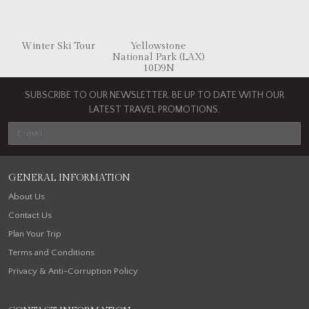
Winter Ski Tour
Yellowstone
National Park (LAX)
10D9N
SUBSCRIBE TO OUR NEWSLETTER. BE UP TO DATE WITH OUR
LATEST TRAVEL PROMOTIONS.
GENERAL INFORMATION
About Us
Contact Us
Plan Your Trip
Terms and Conditions
Privacy & Anti-Corruption Policy