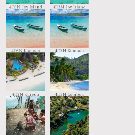
4D3N Joy Island
4D3N Joy Island
Resort Maldives
Resort Maldives
4D3N Komodo
4D3N Komodo
Sailing Living On
Sailing Living On
Board
Board
4D3N Kuredu
4D3N Lombok
Resort & Spa
Exotic Package
(CIMF13)