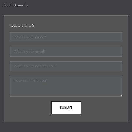
South America
TALK TO US