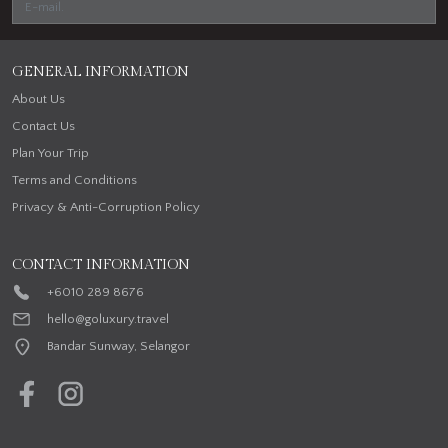
GENERAL INFORMATION
About Us
Contact Us
Plan Your Trip
Terms and Conditions
Privacy & Anti-Corruption Policy
CONTACT INFORMATION
+6010 289 8676
hello@goluxury.travel
Bandar Sunway, Selangor