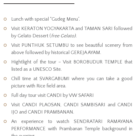
Lunch with special “Gudeg Menu”.
Visit KERATON YOGYAKARTA and TAMAN SARI followed
by Gelato Dessert (
free Gelato).
Visit PUNTHUK SETUMBU to see beautiful scenery from
above followed by historical GEREJA AYAM.
Hightlight of the tour – Visit BOROBUDUR TEMPLE that
listed as a UNESCO Site.
Chill time at SVARGABUMI where you can take a good
picture with Rice field area.
Full day tour visit CANDI by VW SAFARI
Visit CANDI PLAOSAN, CANDI SAMBISARI and CANDI
IJO and CANDI PRAMBANAN.
An experience to watch SENDRATARI RAMAYANA
PERFORMANCE with Prambanan Temple background in
the evening