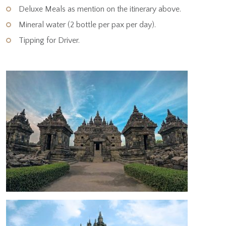
Deluxe Meals as mention on the itinerary above.
Mineral water (2 bottle per pax per day).
Tipping for Driver.