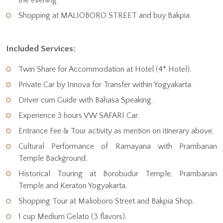
Shopping at MALIOBORO STREET and buy Bakpia
Included Services:
Twin Share for Accommodation at Hotel (4* Hotel).
Private Car by Innova for Transfer within Yogyakarta.
Driver cum Guide with Bahasa Speaking.
Experience 3 hours VW SAFARI Car.
Entrance Fee & Tour activity as mention on itinerary above.
Cultural Performance of Ramayana with Prambanan
Temple Background.
Historical Touring at Borobudur Temple, Prambanan
Temple and Keraton Yogyakarta.
Shopping Tour at Malioboro Street and Bakpia Shop.
1 cup Medium Gelato (3 flavors).