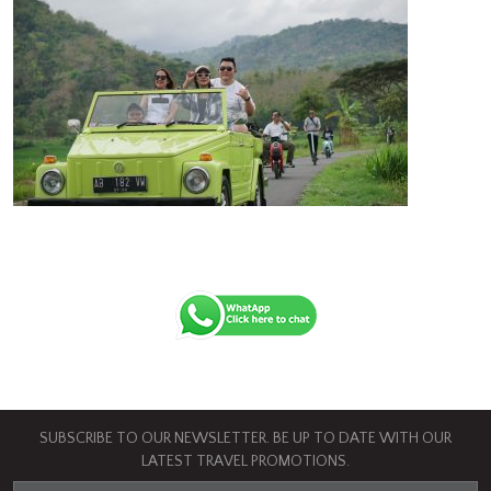
SUBSCRIBE TO OUR NEWSLETTER. BE UP TO DATE WITH OUR
LATEST TRAVEL PROMOTIONS.