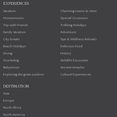
EXPERIENCES
Vacation
Charming towns & cities
Honeymoons
Special Occassion
Trip with Friends
Trekking Holidays
Family Vacation
Adventure
City breaks
Spa & Wellness Retreats
Beach Holidays
Delicious Food
Diving
History
Snorkeling
Wildlife Encounter
Babymoon
Ancient temples
Exploring the great outdoor
Cultural Experiences
DESTINATION
Asia
Europe
North Africa
North America