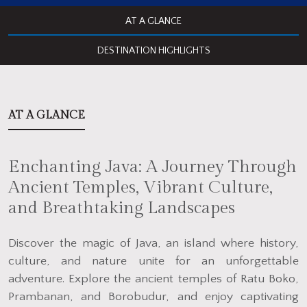
AT A GLANCE
DESTINATION HIGHLIGHTS
AT A GLANCE
Enchanting Java: A Journey Through
Ancient Temples, Vibrant Culture,
and Breathtaking Landscapes
Discover the magic of Java, an island where history,
culture, and nature unite for an unforgettable
adventure. Explore the ancient temples of Ratu Boko,
Prambanan, and Borobudur, and enjoy captivating