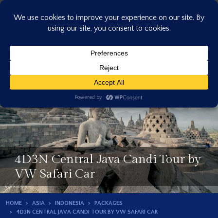
Skip
to
content
4D3N Central Java Candi Tour by
VW Safari Car
HOME
ASIA
INDONESIA
PACKAGES
4D3N CENTRAL JAVA CANDI TOUR BY VW SAFARI CAR