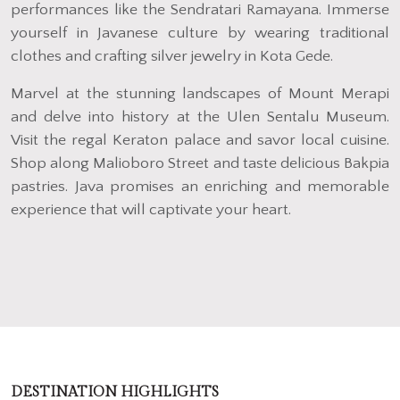
performances like the Sendratari Ramayana. Immerse
yourself in Javanese culture by wearing traditional
clothes and crafting silver jewelry in Kota Gede.
Marvel at the stunning landscapes of Mount Merapi
and delve into history at the Ulen Sentalu Museum.
Visit the regal Keraton palace and savor local cuisine.
Shop along Malioboro Street and taste delicious Bakpia
pastries. Java promises an enriching and memorable
experience that will captivate your heart.
DESTINATION HIGHLIGHTS