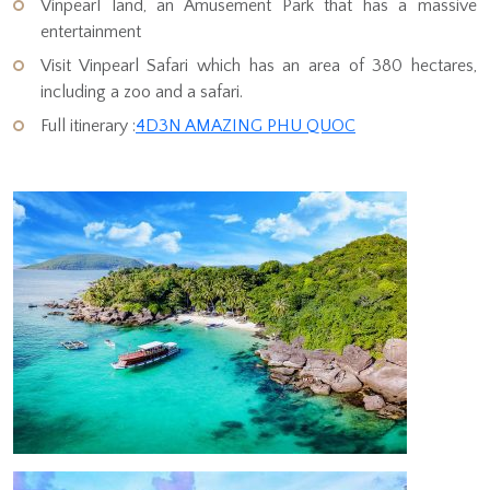
Vinpearl land, an Amusement Park that has a massive
entertainment
Visit Vinpearl Safari which has an area of 380 hectares,
including a zoo and a safari.
Full itinerary :
4D3N AMAZING PHU QUOC