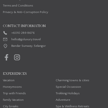
Terms and Conditions
Privacy & Anti-Corruption Policy
CONTACT INFORMATION
+6010 289 8676
hello@goluxury.travel
Bandar Sunway, Selangor
EXPERIENCES
Vacation
Charming towns & cities
Honeymoons
Special Occassion
Trip with Friends
Trekking Holidays
Family Vacation
Adventure
City breaks
Spa & Wellness Retreats