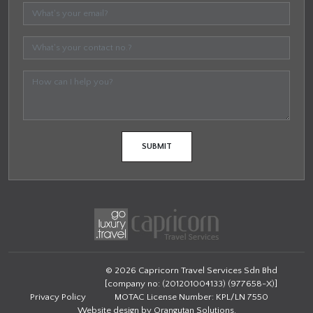
© 2026 Capricorn Travel Services Sdn Bhd
[company no: (201201004133) (977658-X)]
Privacy Policy
MOTAC License Number: KPL/LN 7550
Website design by
Orangutan Solutions
.