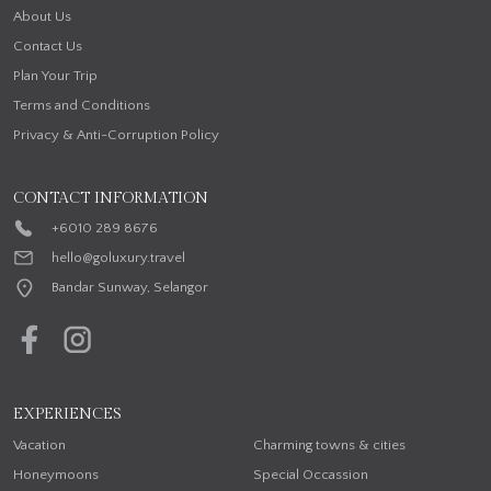
About Us
Contact Us
Plan Your Trip
Terms and Conditions
Privacy & Anti-Corruption Policy
CONTACT INFORMATION
+6010 289 8676
hello@goluxury.travel
Bandar Sunway, Selangor
EXPERIENCES
Vacation
Charming towns & cities
Honeymoons
Special Occassion