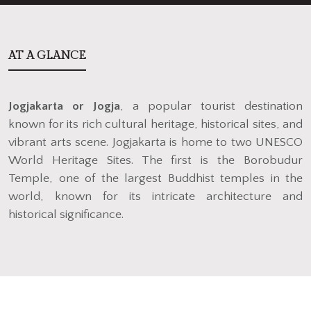
AT A GLANCE
Jogjakarta or Jogja
, a popular tourist destination
known for its rich cultural heritage, historical sites, and
vibrant arts scene. Jogjakarta is home to two UNESCO
World Heritage Sites. The first is the Borobudur
Temple, one of the largest Buddhist temples in the
world, known for its intricate architecture and
historical significance.