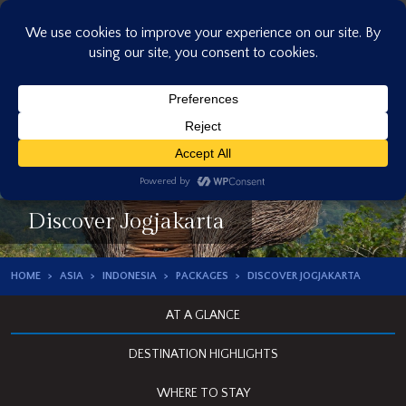
Skip
to
content
Discover Jogjakarta
HOME
ASIA
INDONESIA
PACKAGES
DISCOVER JOGJAKARTA
AT A GLANCE
DESTINATION HIGHLIGHTS
WHERE TO STAY