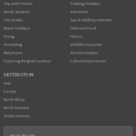
Trip with Friends
Trekking Holidays
Family Vacation
Adventure
City breaks
Spa & Wellness Retreats
Beach Holidays
Delicious Food
Diving
History
Snorkeling
Wildlife Encounter
Babymoon
Ancient temples
Exploring the great outdoor
Cultural Experiences
DESTINATION
Asia
Europe
North Africa
North America
South America