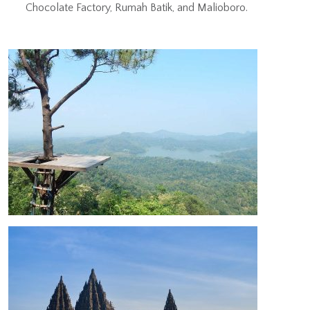
Chocolate Factory, Rumah Batik, and Malioboro.