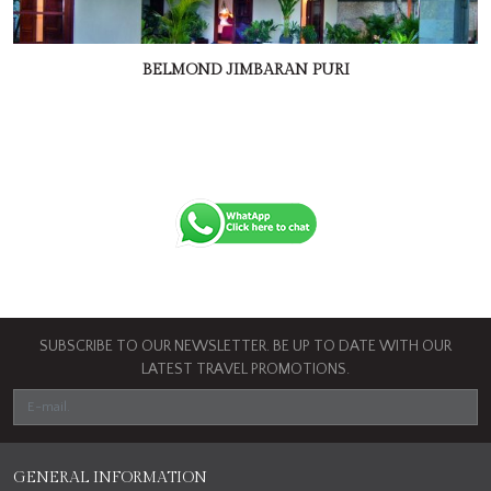
BELMOND JIMBARAN PURI
SUBSCRIBE TO OUR NEWSLETTER. BE UP TO DATE WITH OUR
LATEST TRAVEL PROMOTIONS.
GENERAL INFORMATION