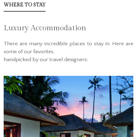
WHERE TO STAY
Luxury Accommodation
There are many incredible places to stay in. Here are
some of our favorites,
handpicked by our travel designers: