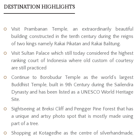
DESTINATION HIGHLIGHTS
Visit Prambanan Temple, an extraordinarily beautiful
building constructed in the tenth century during the reigns
of two kings namely Rakai Pikatan and Rakai Balitung.
Visit Sultan Palace which still today considered the highest
ranking court of Indonesia where old custom of courtesy
are still practiced
Continue to Borobudur Temple as the world’s largest
Buddhist Temple, built in 9th Century during the Sailendra
Dynasty and has been listed as a UNESCO World Heritage
Site.
Sightseeing at Breksi Cliff and Pengger Pine Forest that has
a unique and artsy photo spot that is mostly made using
part of a tree.
Shopping at Kotagedhe as the centre of silverhandmade,