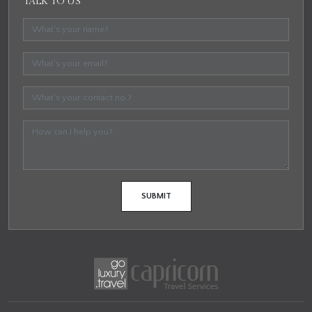
TALK TO US