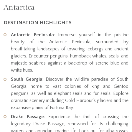
Antartica
DESTINATION HIGHLIGHTS
Antarctic Peninsula
: Immerse yourself in the pristine
beauty of the Antarctic Peninsula, surrounded by
breathtaking landscapes of towering icebergs and ancient
glaciers. Encounter penguins, humpback whales, seals, and
majestic seabirds against a backdrop of serene blue and
white hues.
South Georgia
: Discover the wildlife paradise of South
Georgia, home to vast colonies of king and Gentoo
penguins, as well as elephant seals and fur seals. Explore
dramatic scenery including Gold Harbour’s glaciers and the
expansive plains of Fortuna Bay.
Drake Passage
: Experience the thrill of crossing the
legendary Drake Passage, renowned for its challenging
waters and abundant marine life. Look out for albatrosses