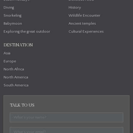
Diving
History
Snorkeling
Wildlife Encounter
Babymoon
Ancient temples
Exploring the great outdoor
Cultural Experiences
DESTINATION
Asia
Europe
North Africa
North America
South America
TALK TO US