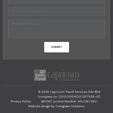
© 2026 Capricorn Travel Services Sdn Bhd
[company no: (201201004133) (977658-X)]
Privacy Policy
MOTAC License Number: KPL/LN 7550
Website design by
Orangutan Solutions
.