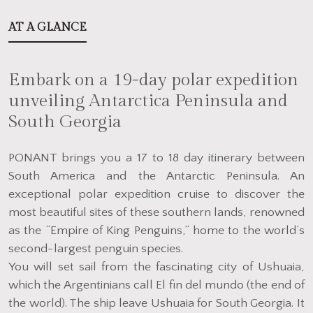
AT A GLANCE
Embark on a 19-day polar expedition
unveiling Antarctica Peninsula and
South Georgia
PONANT brings you a 17 to 18 day itinerary between
South America and the Antarctic Peninsula. An
exceptional polar expedition cruise to discover the
most beautiful sites of these southern lands, renowned
as the “Empire of King Penguins,” home to the world’s
second-largest penguin species.
You will set sail from the fascinating city of Ushuaia,
which the Argentinians call El fin del mundo (the end of
the world). The ship leave Ushuaia for South Georgia. It