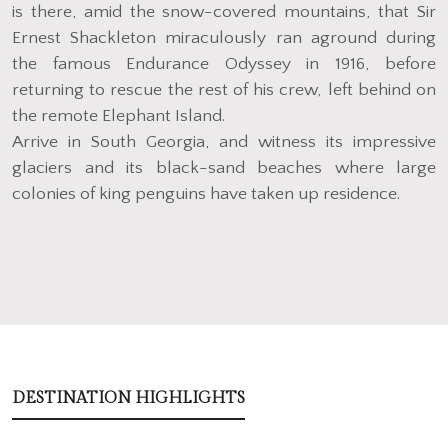
is there, amid the snow-covered mountains, that Sir
Ernest Shackleton miraculously ran aground during
the famous Endurance Odyssey in 1916, before
returning to rescue the rest of his crew, left behind on
the remote Elephant Island.
Arrive in South Georgia, and witness its impressive
glaciers and its black-sand beaches where large
colonies of king penguins have taken up residence.
DESTINATION HIGHLIGHTS