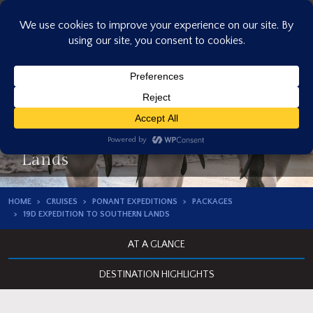
Skip
to
content
19D Expedition to Southern
Lands
HOME
CRUISES
PONANT EXPEDITIONS
PACKAGES
19D EXPEDITION TO SOUTHERN LANDS
AT A GLANCE
DESTINATION HIGHLIGHTS