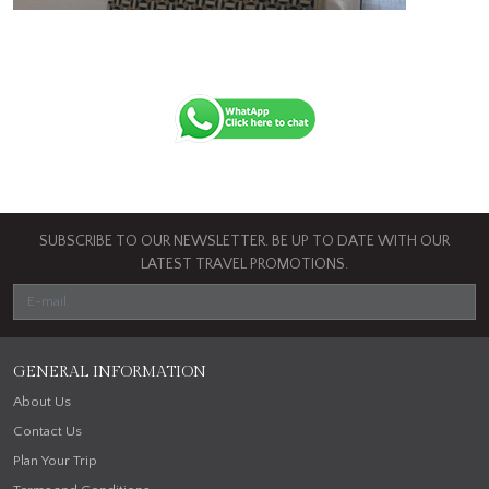
SUBSCRIBE TO OUR NEWSLETTER. BE UP TO DATE WITH OUR
LATEST TRAVEL PROMOTIONS.
GENERAL INFORMATION
About Us
Contact Us
Plan Your Trip