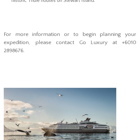
historic Thule houses on Stewart Island.
For more information or to begin planning your
expedition, please contact Go Luxury at +6010
2898676.