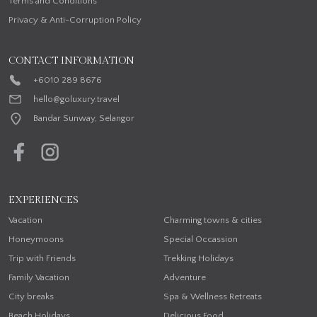
Terms and Conditions
Privacy & Anti-Corruption Policy
CONTACT INFORMATION
+6010 289 8676
hello@goluxury.travel
Bandar Sunway, Selangor
EXPERIENCES
Vacation
Charming towns & cities
Honeymoons
Special Occassion
Trip with Friends
Trekking Holidays
Family Vacation
Adventure
City breaks
Spa & Wellness Retreats
Beach Holidays
Delicious Food