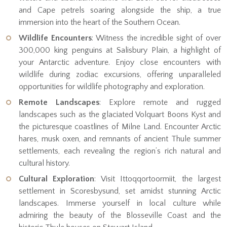
and Cape petrels soaring alongside the ship, a true
immersion into the heart of the Southern Ocean.
Wildlife Encounters
: Witness the incredible sight of over
300,000 king penguins at Salisbury Plain, a highlight of
your Antarctic adventure. Enjoy close encounters with
wildlife during zodiac excursions, offering unparalleled
opportunities for wildlife photography and exploration.
Remote Landscapes
: Explore remote and rugged
landscapes such as the glaciated Volquart Boons Kyst and
the picturesque coastlines of Milne Land. Encounter Arctic
hares, musk oxen, and remnants of ancient Thule summer
settlements, each revealing the region’s rich natural and
cultural history.
Cultural Exploration
: Visit Ittoqqortoormiit, the largest
settlement in Scoresbysund, set amidst stunning Arctic
landscapes. Immerse yourself in local culture while
admiring the beauty of the Blosseville Coast and the