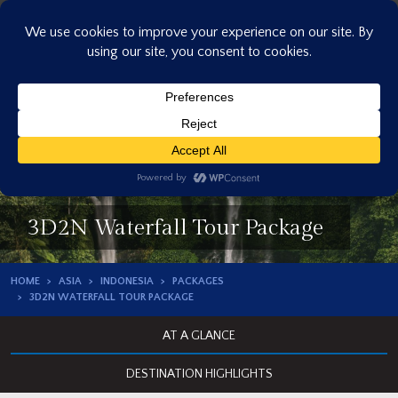
Skip
to
content
3D2N Waterfall Tour Package
HOME
ASIA
INDONESIA
PACKAGES
3D2N WATERFALL TOUR PACKAGE
AT A GLANCE
DESTINATION HIGHLIGHTS