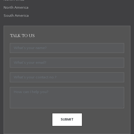
North America
South America
TALK TO US