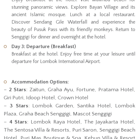
stunning panoramic views. Explore Bayan Village and its
ancient Islamic mosque. Lunch at a local restaurant.
Discover Sendang Gile Waterfall and experience the
beauty of Pusuk Pass with its friendly monkeys. Return to
Senggigi for dinner and overnight at the hotel.
Day 3: Departure (Breakfast)
Breakfast at the hotel. Enjoy free time at your leisure until
departure for Lombok International Airport.
Accommodation Options:
–
2 Stars
: Zaitun, Graha Ayu, Fortune, Pratama Hotel,
Giri Putri, Idoop Hotel, Crown Hotel
–
3 Stars
: Lombok Garden, Santika Hotel, Lombok
Plaza, Graha Beach Senggigi, Mascot Senggigi
–
4 Stars
: Lombok Raya Hotel, The Jayakarta Hotel,
The Sentosa Villa & Resorts, Puri Saron, Senggigi Beach
Hotel, Puri Mas Boutique & Spa, Kebun Villa & Resort