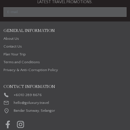
LATEST TRAVEL PROMOTIONS.
GENERAL INFORMATION
About Us
Contact Us
Plan Your Trip
Terms and Conditions
Privacy & Anti-Corruption Policy
CONTACT INFORMATION
+6010 289 8676
hello@goluxury.travel
Bandar Sunway, Selangor