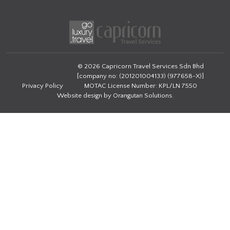
© 2026 Capricorn Travel Services Sdn Bhd
[company no: (201201004133) (977658-X)]
Privacy Policy
MOTAC License Number: KPL/LN 7550
Website design by
Orangutan Solutions
.