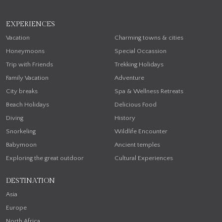
EXPERIENCES
Vacation
Charming towns & cities
Honeymoons
Special Occassion
Trip with Friends
Trekking Holidays
Family Vacation
Adventure
City breaks
Spa & Wellness Retreats
Beach Holidays
Delicious Food
Diving
History
Snorkeling
Wildlife Encounter
Babymoon
Ancient temples
Exploring the great outdoor
Cultural Experiences
DESTINATION
Asia
Europe
North Africa