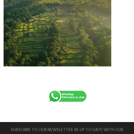
SUBSCRIBE TO OUR NEWSLETTER. BE UP TO DATE WITH OUR