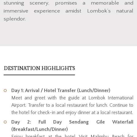
stunning scenery, promises a memorable and
immersive experience amidst Lombok’s natural
splendor.
DESTINATION HIGHLIGHTS
Day 1: Arrival / Hotel Transfer (Lunch/Dinner)
Meet and greet with the guide at Lombok International
Airport. Transfer to a local restaurant for lunch. Continue to
the hotel for check-in and enjoy dinner at a local restaurant.
Day 2: Full Day Sendang Gile Waterfall
(Breakfast/Lunch/Dinner)
Enjoy breakfast at the hotel. Visit Malimbu Beach for