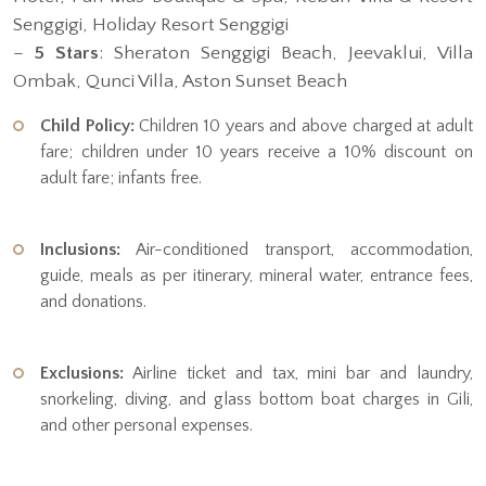
Senggigi, Holiday Resort Senggigi
–
5 Stars
: Sheraton Senggigi Beach, Jeevaklui, Villa
Ombak, Qunci Villa, Aston Sunset Beach
Child Policy:
Children 10 years and above charged at adult
fare; children under 10 years receive a 10% discount on
adult fare; infants free.
Inclusions:
Air-conditioned transport, accommodation,
guide, meals as per itinerary, mineral water, entrance fees,
and donations.
Exclusions:
Airline ticket and tax, mini bar and laundry,
snorkeling, diving, and glass bottom boat charges in Gili,
and other personal expenses.