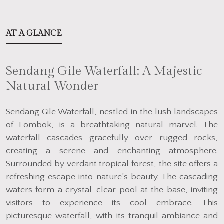
AT A GLANCE
Sendang Gile Waterfall: A Majestic
Natural Wonder
Sendang Gile Waterfall, nestled in the lush landscapes
of Lombok, is a breathtaking natural marvel. The
waterfall cascades gracefully over rugged rocks,
creating a serene and enchanting atmosphere.
Surrounded by verdant tropical forest, the site offers a
refreshing escape into nature’s beauty. The cascading
waters form a crystal-clear pool at the base, inviting
visitors to experience its cool embrace. This
picturesque waterfall, with its tranquil ambiance and