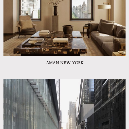
AMAN NEW YORK