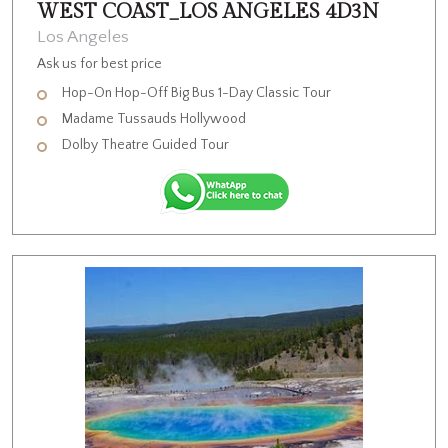
WEST COAST_LOS ANGELES 4D3N
Los Angeles
Ask us for best price
Hop-On Hop-Off Big Bus 1-Day Classic Tour
Madame Tussauds Hollywood
Dolby Theatre Guided Tour