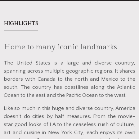
HIGHLIGHTS
Home to many iconic landmarks
The United States is a large and diverse country,
spanning across multiple geographic regions. It shares
borders with Canada to the north and Mexico to the
south. The country has coastlines along the Atlantic
Ocean to the east and the Pacific Ocean to the west.
Like so much in this huge and diverse country, America
doesn’t do cities by half measures. From the movie-
star good looks of LA to the ceaseless rush of culture,
art and cuisine in New York City, each enjoys its own