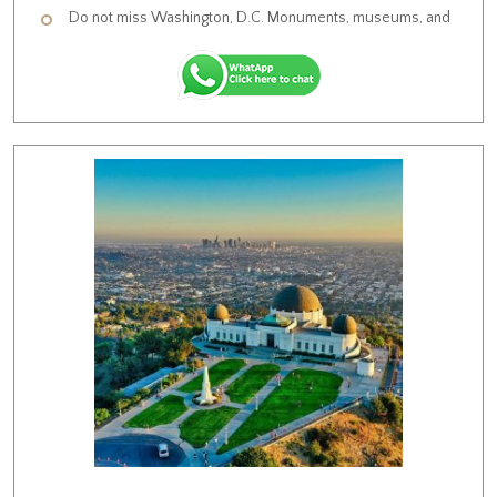
Do not miss Washington, D.C. Monuments, museums, and
Americana characterizes of this historic city.
Visit Independence National Historical Park , U.S. Capitol &
Supreme Court of the United States