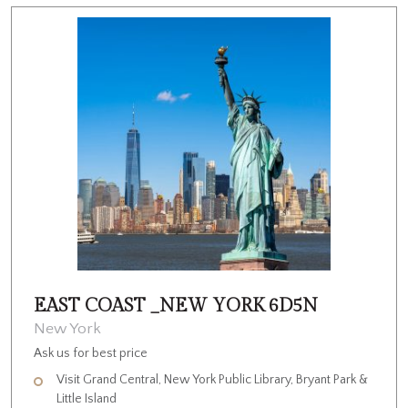
EAST COAST _NEW YORK 6D5N
New York
Ask us for best price
Visit Grand Central, New York Public Library, Bryant Park &
Little Island