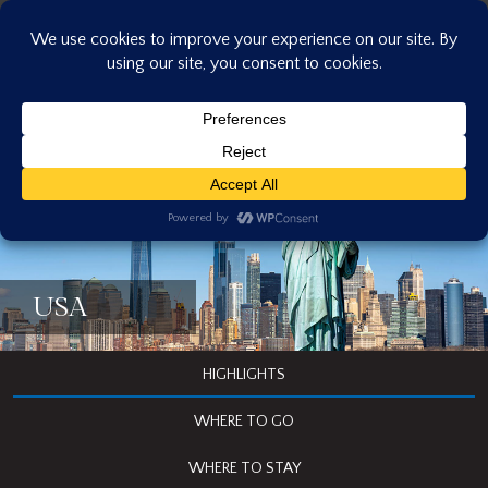
Skip
to
content
USA
HIGHLIGHTS
WHERE TO GO
WHERE TO STAY