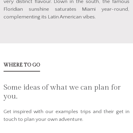
very distinct flavour. Down in the south, the famous
Floridian sunshine saturates Miami year-round,
complementing its Latin American vibes.
WHERE TO GO
Some ideas of what we can plan for
you.
Get inspired with our examples trips and their get in
touch to plan your own adventure.