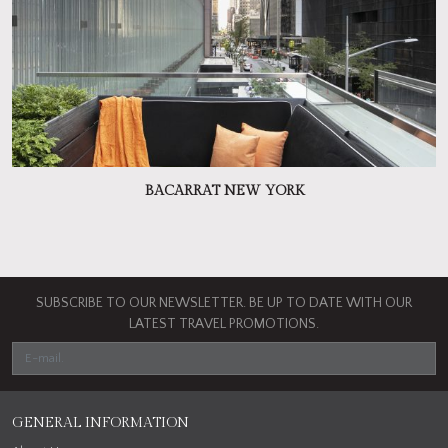
BACARRAT NEW YORK
SUBSCRIBE TO OUR NEWSLETTER. BE UP TO DATE WITH OUR
LATEST TRAVEL PROMOTIONS.
GENERAL INFORMATION