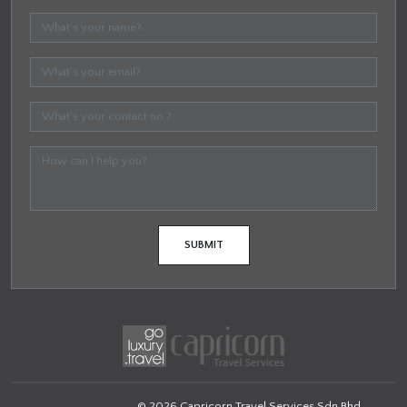
© 2026 Capricorn Travel Services Sdn Bhd