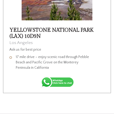
YELLOWSTONE NATIONAL PARK
(LAX) 10D9N
Los Angeles
Ask us for best price
17 mile drive – enjoy scenic road through Pebble
Beach and Pacific Grove on the Monterey
Peninsula in California
Visit Lombard Street, Fisherman’s Wharf, drive through
Golden Gate Bridge, visit Lake Tahoe
Visit Perrine Memorial Bridge–Shoshone Falls –Snake River
Canyon