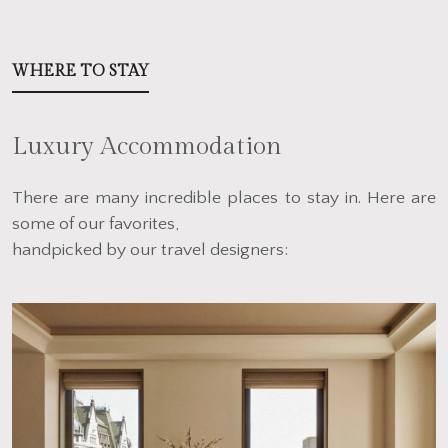
WHERE TO STAY
Luxury Accommodation
There are many incredible places to stay in. Here are
some of our favorites,
handpicked by our travel designers: