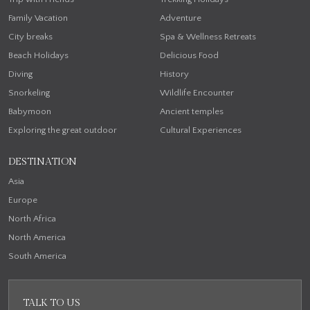
Family Vacation
Adventure
City breaks
Spa & Wellness Retreats
Beach Holidays
Delicious Food
Diving
History
Snorkeling
Wildlife Encounter
Babymoon
Ancient temples
Exploring the great outdoor
Cultural Experiences
DESTINATION
Asia
Europe
North Africa
North America
South America
TALK TO US