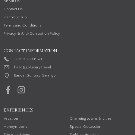
About Us
Contact Us
Plan Your Trip
Terms and Conditions
Privacy & Anti-Corruption Policy
CONTACT INFORMATION
+6010 289 8676
hello@goluxury.travel
Bandar Sunway, Selangor
EXPERIENCES
Vacation
Charming towns & cities
Honeymoons
Special Occassion
Trip with Friends
Trekking Holidays