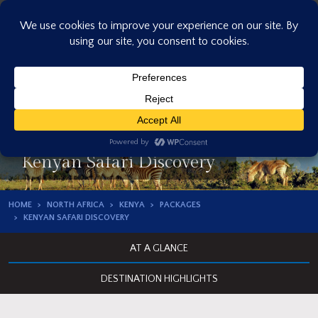
Skip
to
content
Kenyan Safari Discovery
HOME
NORTH AFRICA
KENYA
PACKAGES
KENYAN SAFARI DISCOVERY
AT A GLANCE
DESTINATION HIGHLIGHTS