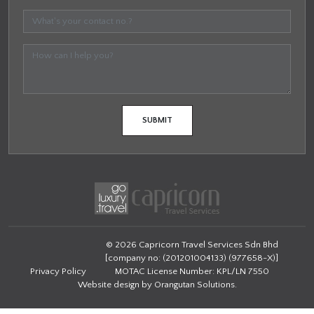
© 2026 Capricorn Travel Services Sdn Bhd
[company no: (201201004133) (977658-X)]
Privacy Policy
MOTAC License Number: KPL/LN 7550
Website design by
Orangutan Solutions
.