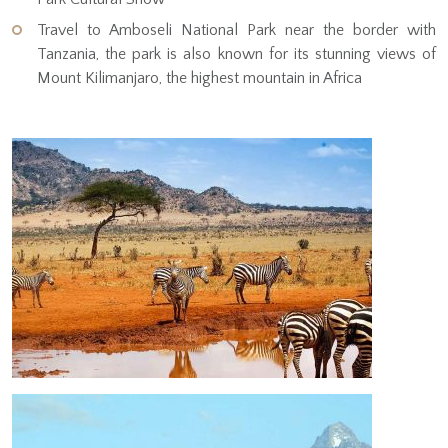
Travel to Amboseli National Park near the border with
Tanzania, the park is also known for its stunning views of
Mount Kilimanjaro, the highest mountain in Africa