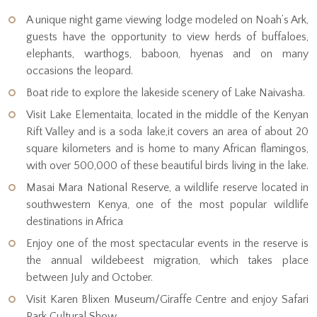
A unique night game viewing lodge modeled on Noah’s Ark,
guests have the opportunity to view herds of buffaloes,
elephants, warthogs, baboon, hyenas and on many
occasions the leopard.
Boat ride to explore the lakeside scenery of Lake Naivasha.
Visit Lake Elementaita, located in the middle of the Kenyan
Rift Valley and is a soda lake,it covers an area of about 20
square kilometers and is home to many African flamingos,
with over 500,000 of these beautiful birds living in the lake.
Masai Mara National Reserve, a wildlife reserve located in
southwestern Kenya, one of the most popular wildlife
destinations in Africa
Enjoy one of the most spectacular events in the reserve is
the annual wildebeest migration, which takes place
between July and October.
Visit Karen Blixen Museum/Giraffe Centre and enjoy Safari
Park Cultural Show