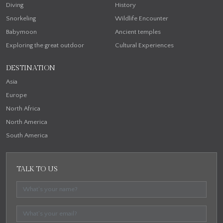
Diving
History
Snorkeling
Wildlife Encounter
Babymoon
Ancient temples
Exploring the great outdoor
Cultural Experiences
DESTINATION
Asia
Europe
North Africa
North America
South America
TALK TO US