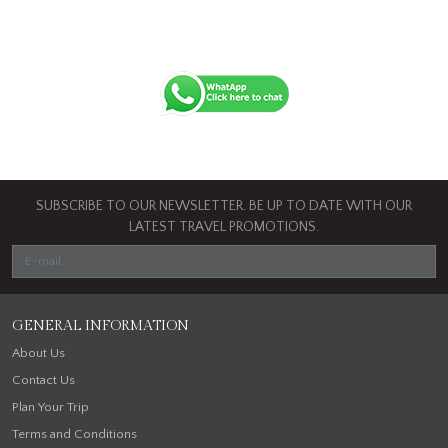
SUBSCRIBE TO OUR NEWSLETTER. BE UP TO DATE WITH OUR
LATEST TRAVEL PROMOTIONS.
GENERAL INFORMATION
About Us
Contact Us
Plan Your Trip
Terms and Conditions