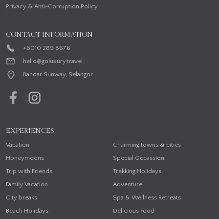
Privacy & Anti-Corruption Policy
CONTACT INFORMATION
+6010 289 8676
hello@goluxury.travel
Bandar Sunway, Selangor
EXPERIENCES
Vacation
Charming towns & cities
Honeymoons
Special Occassion
Trip with Friends
Trekking Holidays
Family Vacation
Adventure
City breaks
Spa & Wellness Retreats
Beach Holidays
Delicious Food