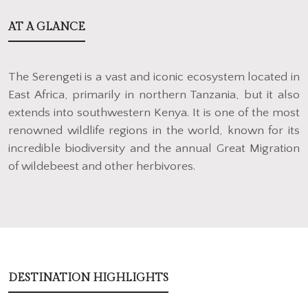
AT A GLANCE
The Serengeti is a vast and iconic ecosystem located in
East Africa, primarily in northern Tanzania, but it also
extends into southwestern Kenya. It is one of the most
renowned wildlife regions in the world, known for its
incredible biodiversity and the annual Great Migration
of wildebeest and other herbivores.
DESTINATION HIGHLIGHTS