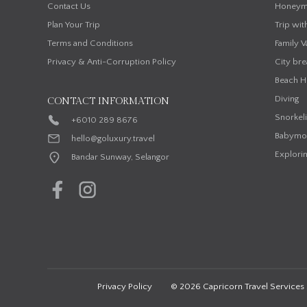
Contact Us
Honeym
Plan Your Trip
Trip wit
Terms and Conditions
Family V
Privacy & Anti-Corruption Policy
City bre
Beach H
Diving
CONTACT INFORMATION
Snorkel
+6010 289 8676
Babymo
hello@goluxury.travel
Explorin
Bandar Sunway, Selangor
Privacy Policy
© 2026 Capricorn Travel Services