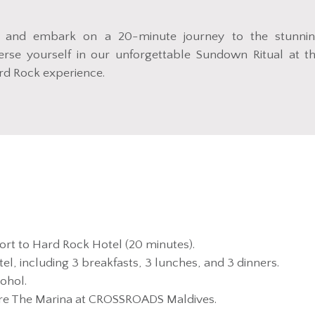
 and embark on a 20-minute journey to the stunni
se yourself in our unforgettable Sundown Ritual at t
ard Rock experience.
ort to Hard Rock Hotel (20 minutes).
el, including 3 breakfasts, 3 lunches, and 3 dinners.
ohol.
ore The Marina at CROSSROADS Maldives.