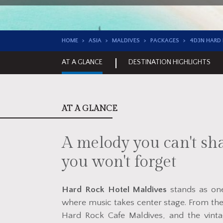
HOME
ASIA
MALDIVES
PACKAGES
4D3N HARD
AT A GLANCE
DESTINATION HIGHLIGHTS
AT A GLANCE
A melody you can't sha
you won't forget
Hard Rock Hotel Maldives
stands as one 
where music takes center stage. From the
Hard Rock Cafe Maldives, and the vinta