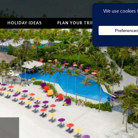
HOLIDAY IDEAS
PLAN YOUR TRIP
ABOUT US
s