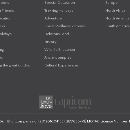
oons
Special Occassion
Europe
h Friends
Trekking Holidays
North Africa
acation
Adventure
North America
aks
Spa & Wellness Retreats
South America
olidays
Delicious Food
History
ing
Wildlife Encounter
on
Ancient temples
g the great outdoor
Cultural Experiences
 Sdn Bhd
[company no: (201201004133) (977658-X)]
MOTAC License Number: 