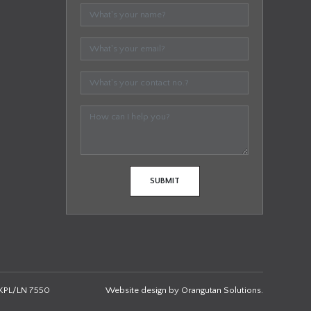
KPL/LN 7550
Website design by
Orangutan Solutions
.