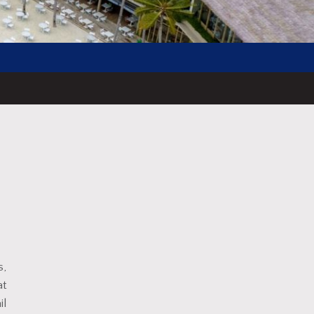
s,
at
il