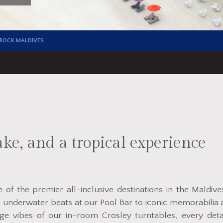
 ROCK MALDIVES
ke, and a tropical experience
of the premier all-inclusive destinations in the Maldive
 underwater beats at our Pool Bar to iconic memorabilia 
ge vibes of our in-room Crosley turntables, every deta