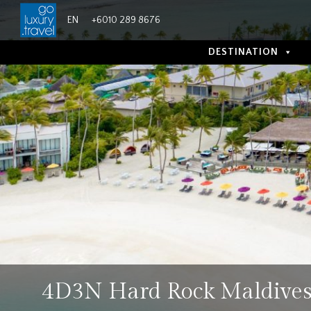
Skip
EN
+6010 289 8676
to
content
DESTINATION
4D3N Hard Rock Maldive