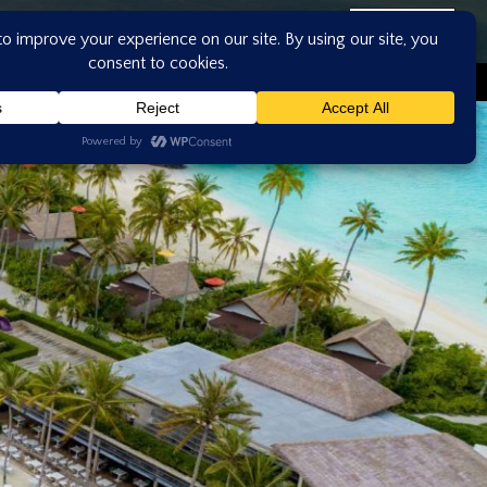
ASK US
CONTACT US