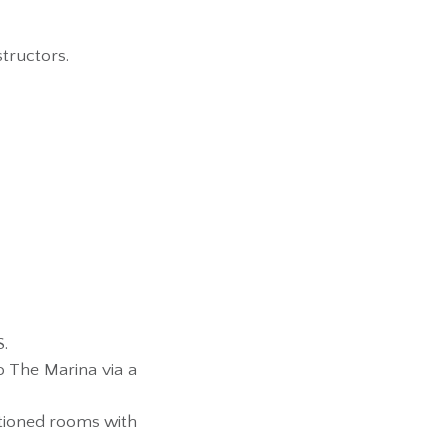
structors.
S.
o The Marina via a
itioned rooms with