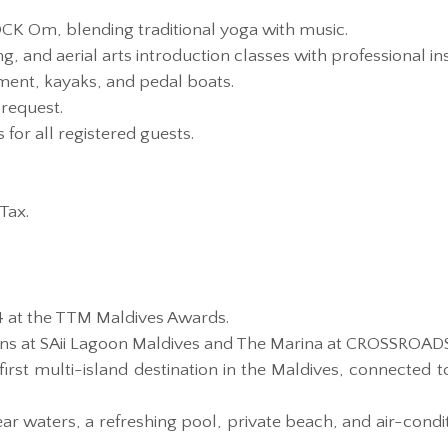
K Om, blending traditional yoga with music.
ing, and aerial arts introduction classes with professional in
ent, kayaks, and pedal boats.
request.
for all registered guests.
Tax.
4 at the TTM Maldives Awards.
ions at SAii Lagoon Maldives and The Marina at CROSSROAD
rst multi-island destination in the Maldives, connected t
ear waters, a refreshing pool, private beach, and air-cond