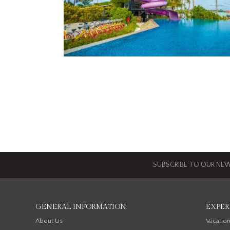
SUBSCRIBE TO OUR NEW
GENERAL INFORMATION
EXPER
About Us
Vacatio