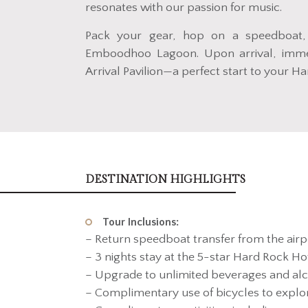
resonates with our passion for music.
Pack your gear, hop on a speedboat,
Emboodhoo Lagoon. Upon arrival, immer
Arrival Pavilion—a perfect start to your H
DESTINATION HIGHLIGHTS
Tour Inclusions:
– Return speedboat transfer from the airp
– 3 nights stay at the 5-star Hard Rock Hot
– Upgrade to unlimited beverages and alc
– Complimentary use of bicycles to expl