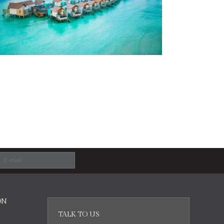
ON
TALK TO US