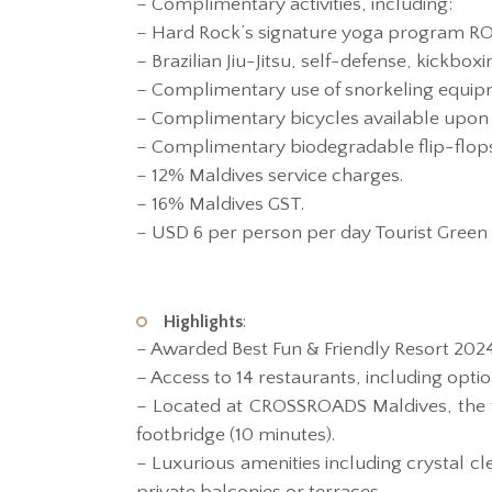
– Complimentary activities, including:
– Hard Rock’s signature yoga program ROC
– Brazilian Jiu-Jitsu, self-defense, kickbox
– Complimentary use of snorkeling equipm
– Complimentary bicycles available upon 
– Complimentary biodegradable flip-flops 
– 12% Maldives service charges.
– 16% Maldives GST.
– USD 6 per person per day Tourist Green 
Highlights
:
– Awarded Best Fun & Friendly Resort 202
– Access to 14 restaurants, including opt
– Located at CROSSROADS Maldives, the fi
footbridge (10 minutes).
– Luxurious amenities including crystal cl
private balconies or terraces.