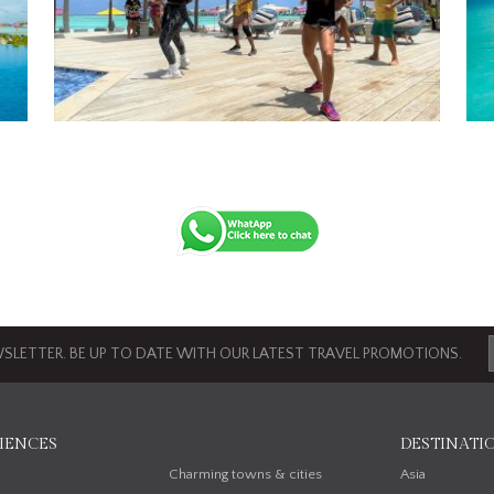
SLETTER. BE UP TO DATE WITH OUR LATEST TRAVEL PROMOTIONS.
IENCES
DESTINATI
n
Charming towns & cities
Asia