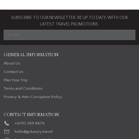
SUBSCRIBE TO OUR NEWSLETTER. BE UP TO DATE WITH OUR
LATEST TRAVEL PROMOTIONS.
GENERAL INFORMATION
About Us
Contact Us
Plan Your Trip
Terms and Conditions
Privacy & Anti-Corruption Policy
CONTACT INFORMATION
+6010 289 8676
hello@goluxury.travel