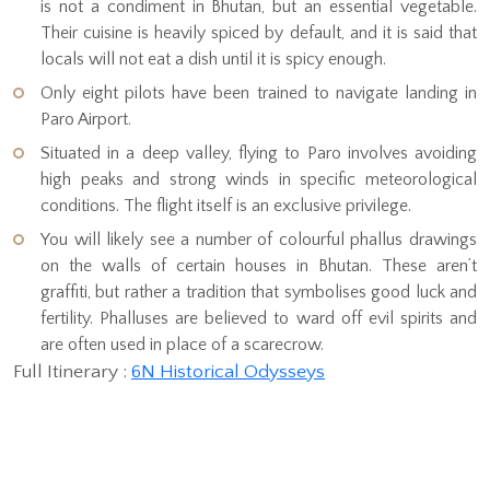
is not a condiment in Bhutan, but an essential vegetable.
Their cuisine is heavily spiced by default, and it is said that
locals will not eat a dish until it is spicy enough.
Only eight pilots have been trained to navigate landing in
Paro Airport.
Situated in a deep valley, flying to Paro involves avoiding
high peaks and strong winds in specific meteorological
conditions. The flight itself is an exclusive privilege.
You will likely see a number of colourful phallus drawings
on the walls of certain houses in Bhutan. These aren’t
graffiti, but rather a tradition that symbolises good luck and
fertility. Phalluses are believed to ward off evil spirits and
are often used in place of a scarecrow.
Full Itinerary :
6N Historical Odysseys