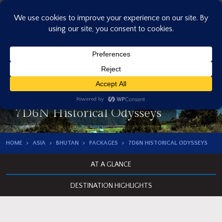
Skip
to
content
7D6N Historical Odysseys
HOME
ASIA
BHUTAN
PACKAGES
7D6N HISTORICAL ODYSSEYS
AT A GLANCE
DESTINATION HIGHLIGHTS