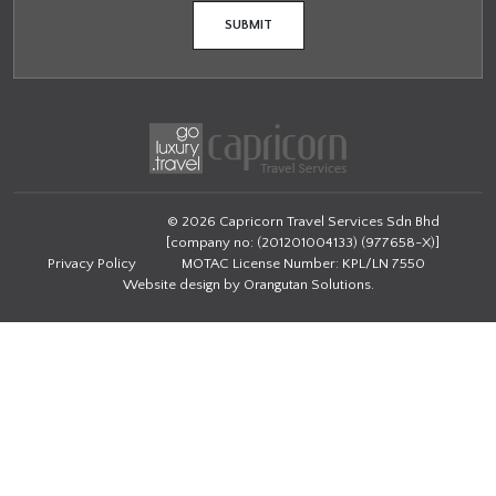
© 2026 Capricorn Travel Services Sdn Bhd
[company no: (201201004133) (977658-X)]
Privacy Policy
MOTAC License Number: KPL/LN 7550
Website design by
Orangutan Solutions
.