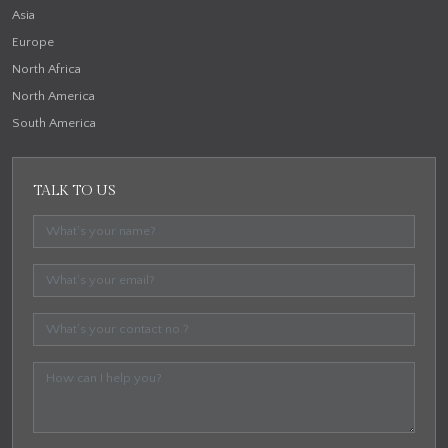
Asia
Europe
North Africa
North America
South America
TALK TO US