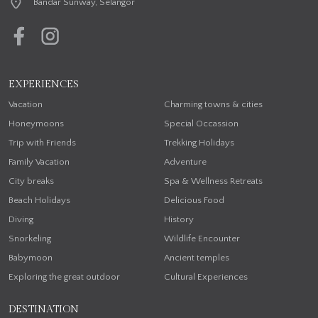
Bandar Sunway, Selangor
EXPERIENCES
Vacation
Charming towns & cities
Honeymoons
Special Occassion
Trip with Friends
Trekking Holidays
Family Vacation
Adventure
City breaks
Spa & Wellness Retreats
Beach Holidays
Delicious Food
Diving
History
Snorkeling
Wildlife Encounter
Babymoon
Ancient temples
Exploring the great outdoor
Cultural Experiences
DESTINATION