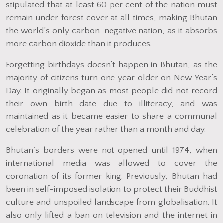
stipulated that at least 60 per cent of the nation must
remain under forest cover at all times, making Bhutan
the world’s only carbon-negative nation, as it absorbs
more carbon dioxide than it produces.
Forgetting birthdays doesn’t happen in Bhutan, as the
majority of citizens turn one year older on New Year’s
Day. It originally began as most people did not record
their own birth date due to illiteracy, and was
maintained as it became easier to share a communal
celebration of the year rather than a month and day.
Bhutan’s borders were not opened until 1974, when
international media was allowed to cover the
coronation of its former king. Previously, Bhutan had
been in self-imposed isolation to protect their Buddhist
culture and unspoiled landscape from globalisation. It
also only lifted a ban on television and the internet in