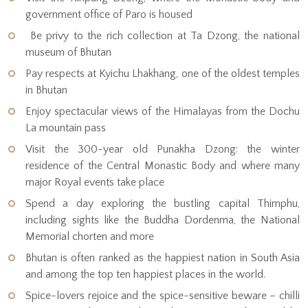
government office of Paro is housed
Be privy to the rich collection at Ta Dzong, the national
museum of Bhutan
Pay respects at Kyichu Lhakhang, one of the oldest temples
in Bhutan
Enjoy spectacular views of the Himalayas from the Dochu
La mountain pass
Visit the 300-year old Punakha Dzong: the winter
residence of the Central Monastic Body and where many
major Royal events take place
Spend a day exploring the bustling capital Thimphu,
including sights like the Buddha Dordenma, the National
Memorial chorten and more
Bhutan is often ranked as the happiest nation in South Asia
and among the top ten happiest places in the world.
Spice-lovers rejoice and the spice-sensitive beware – chilli