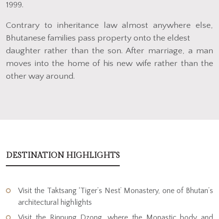
1999.
Contrary to inheritance law almost anywhere else,
Bhutanese families pass property onto the eldest
daughter rather than the son. After marriage, a man
moves into the home of his new wife rather than the
other way around.
DESTINATION HIGHLIGHTS
Visit the Taktsang ‘Tiger’s Nest’ Monastery, one of Bhutan’s
architectural highlights
Visit the Rinpung Dzong, where the Monastic body and