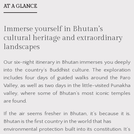
AT A GLANCE
Immerse yourself in Bhutan’s
cultural heritage and extraordinary
landscapes
Our six-night itinerary in Bhutan immerses you deeply
into the country’s Buddhist culture. The exploration
includes four days of guided walks around the Paro
Valley, as well as two days in the little-visited Punakha
valley, where some of Bhutan’s most iconic temples
are found.
If the air seems fresher in Bhutan, it’s because it is.
Bhutan is the first country in the world that has
environmental protection built into its constitution. It’s