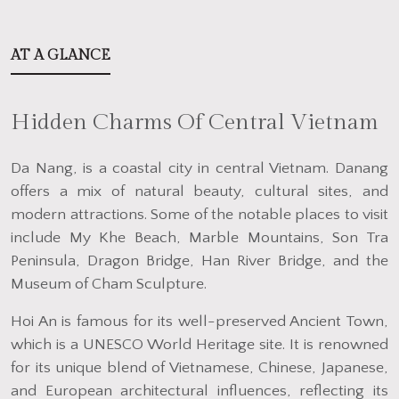
AT A GLANCE
Hidden Charms Of Central Vietnam
Da Nang, is a coastal city in central Vietnam. Danang
offers a mix of natural beauty, cultural sites, and
modern attractions. Some of the notable places to visit
include My Khe Beach, Marble Mountains, Son Tra
Peninsula, Dragon Bridge, Han River Bridge, and the
Museum of Cham Sculpture.
Hoi An is famous for its well-preserved Ancient Town,
which is a UNESCO World Heritage site. It is renowned
for its unique blend of Vietnamese, Chinese, Japanese,
and European architectural influences, reflecting its