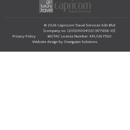
© 2026 Capricorn Travel Services Sdn Bhd
[company no: (201201004133) (977658-X)]
Privacy Policy
MOTAC License Number: KPL/LN 7550
Website design by
Orangutan Solutions
.