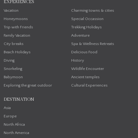
EXPERIENCES
Vacation
Charming towns & cities
Honeymoons
Special Occassion
Trip with Friends
Trekking Holidays
Family Vacation
Adventure
City breaks
Spa & Wellness Retreats
Beach Holidays
Delicious Food
Diving
History
Snorkeling
Wildlife Encounter
Babymoon
Ancient temples
Exploring the great outdoor
Cultural Experiences
DESTINATION
Asia
Europe
North Africa
North America