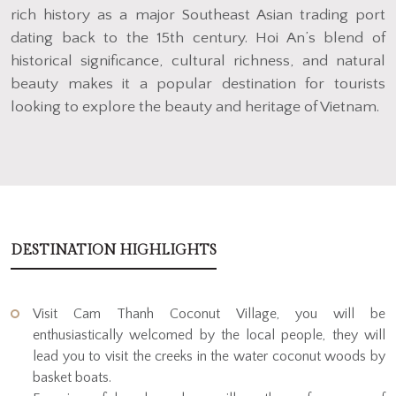
rich history as a major Southeast Asian trading port
dating back to the 15th century. Hoi An’s blend of
historical significance, cultural richness, and natural
beauty makes it a popular destination for tourists
looking to explore the beauty and heritage of Vietnam.
DESTINATION HIGHLIGHTS
Visit Cam Thanh Coconut Village, you will be
enthusiastically welcomed by the local people, they will
lead you to visit the creeks in the water coconut woods by
basket boats.