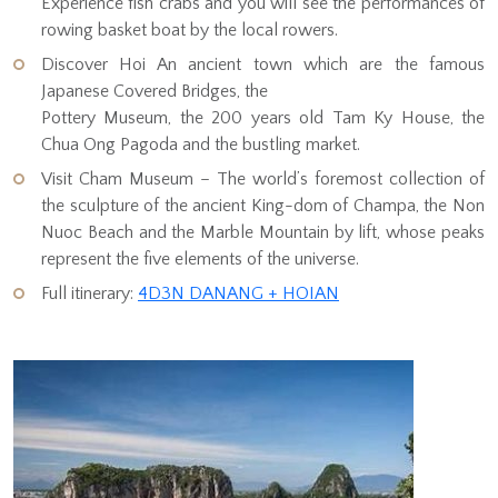
Experience fish crabs and you will see the performances of
rowing basket boat by the local rowers.
Discover Hoi An ancient town which are the famous
Japanese Covered Bridges, the
Pottery Museum, the 200 years old Tam Ky House, the
Chua Ong Pagoda and the bustling market.
Visit Cham Museum – The world’s foremost collection of
the sculpture of the ancient King-dom of Champa, the Non
Nuoc Beach and the Marble Mountain by lift, whose peaks
represent the five elements of the universe.
Full itinerary:
4D3N DANANG + HOIAN