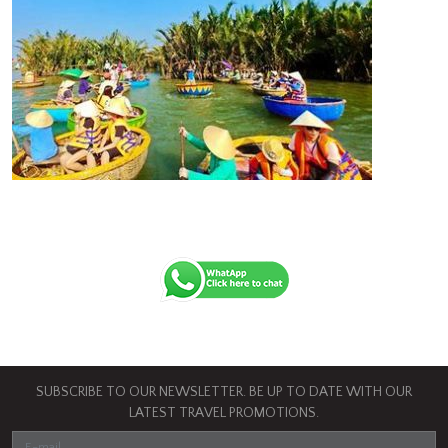
SUBSCRIBE TO OUR NEWSLETTER. BE UP TO DATE WITH OUR
LATEST TRAVEL PROMOTIONS.