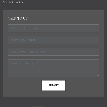
South America
TALK TO US