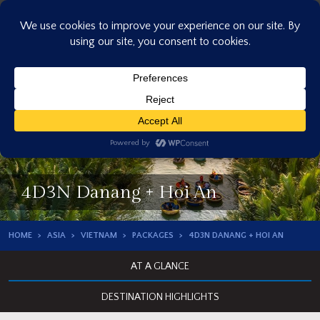
Skip
to
content
4D3N Danang + Hoi An
HOME
ASIA
VIETNAM
PACKAGES
4D3N DANANG + HOI AN
AT A GLANCE
DESTINATION HIGHLIGHTS