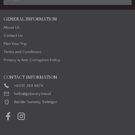
GENERAL INFORMATION
About Us
Contact Us
Plan Your Trip
Terms and Conditions
Privacy & Anti-Corruption Policy
CONTACT INFORMATION
+6010 289 8676
hello@goluxury.travel
Bandar Sunway, Selangor