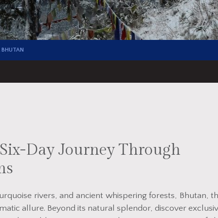
 BHUTAN
A Six-Day Journey Through
ms
rquoise rivers, and ancient whispering forests, Bhutan, t
matic allure. Beyond its natural splendor, discover exclusi