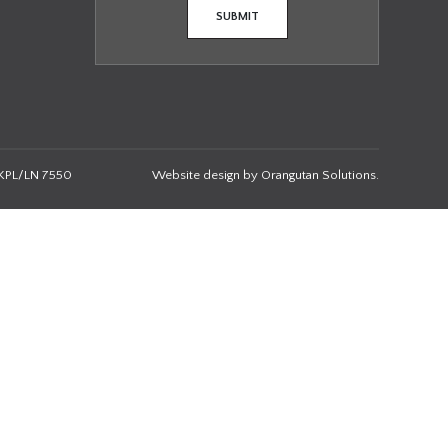
KPL/LN 7550
Website design by
Orangutan Solutions
.