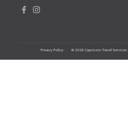
Privacy Policy
© 2026 Capricorn Travel Services