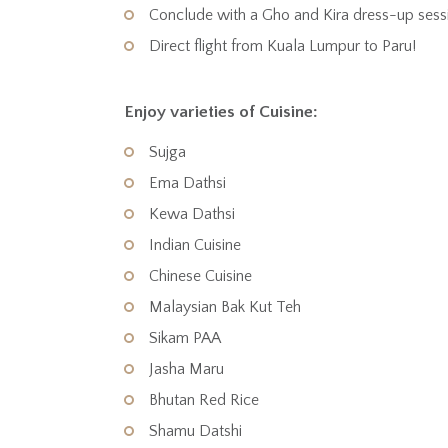
Conclude with a Gho and Kira dress-up sess
Direct flight from Kuala Lumpur to Paru!
Enjoy varieties of Cuisine:
Sujga
Ema Dathsi
Kewa Dathsi
Indian Cuisine
Chinese Cuisine
Malaysian Bak Kut Teh
Sikam PAA
Jasha Maru
Bhutan Red Rice
Shamu Datshi