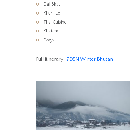
Dal Bhat
Khur- Le
Thai Cuisine
Khatem
Ezays
Full itinerary :
7D5N Winter Bhutan