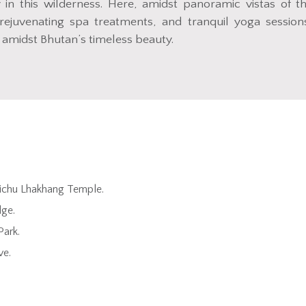
in this wilderness. Here, amidst panoramic vistas of t
rejuvenating spa treatments, and tranquil yoga session
 amidst Bhutan’s timeless beauty.
yichu Lhakhang Temple.
dge.
Park.
ve.