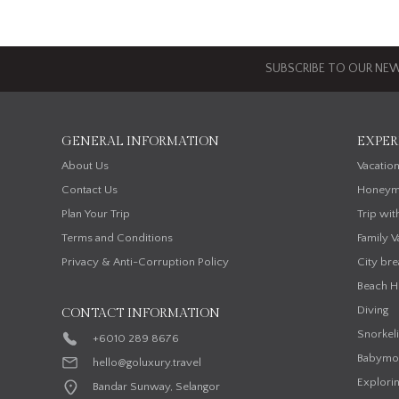
SUBSCRIBE TO OUR NEW
GENERAL INFORMATION
EXPER
About Us
Vacatio
Contact Us
Honeym
Plan Your Trip
Trip wit
Terms and Conditions
Family V
Privacy & Anti-Corruption Policy
City bre
Beach H
Diving
CONTACT INFORMATION
Snorkel
+6010 289 8676
Babymo
hello@goluxury.travel
Explorin
Bandar Sunway, Selangor