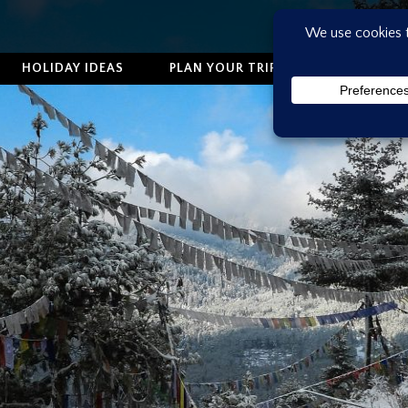
HOLIDAY IDEAS
PLAN YOUR TRIP
ABOUT US