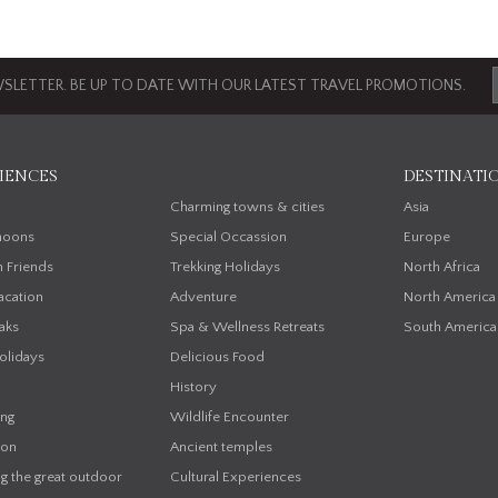
SLETTER. BE UP TO DATE WITH OUR LATEST TRAVEL PROMOTIONS.
IENCES
DESTINATI
n
Charming towns & cities
Asia
oons
Special Occassion
Europe
h Friends
Trekking Holidays
North Africa
acation
Adventure
North America
aks
Spa & Wellness Retreats
South America
olidays
Delicious Food
History
ing
Wildlife Encounter
on
Ancient temples
g the great outdoor
Cultural Experiences