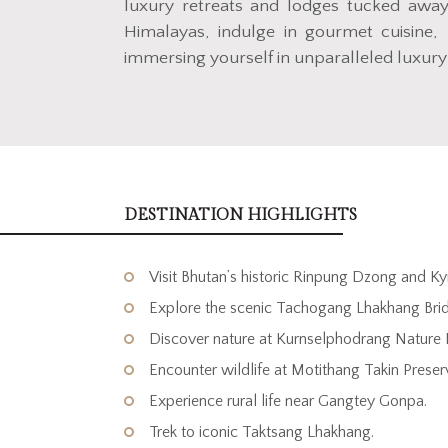
luxury retreats and lodges tucked away 
Himalayas, indulge in gourmet cuisine, 
immersing yourself in unparalleled luxury
DESTINATION HIGHLIGHTS
Visit Bhutan’s historic Rinpung Dzong and K
Explore the scenic Tachogang Lhakhang Bri
Discover nature at Kurnselphodrang Nature 
Encounter wildlife at Motithang Takin Preser
Experience rural life near Gangtey Gonpa.
Trek to iconic Taktsang Lhakhang.