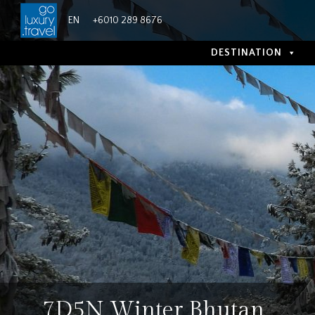
Skip
EN
+6010 289 8676
to
content
DESTINATION
7D5N Winter Bhutan