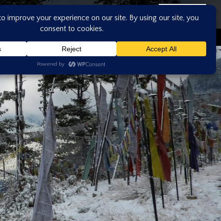
ASK US
CONTACT US