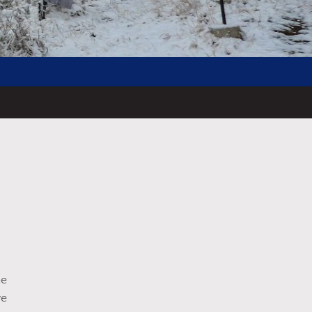
he
ve