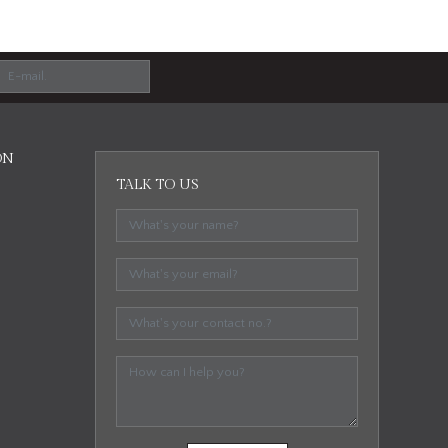
ON
TALK TO US