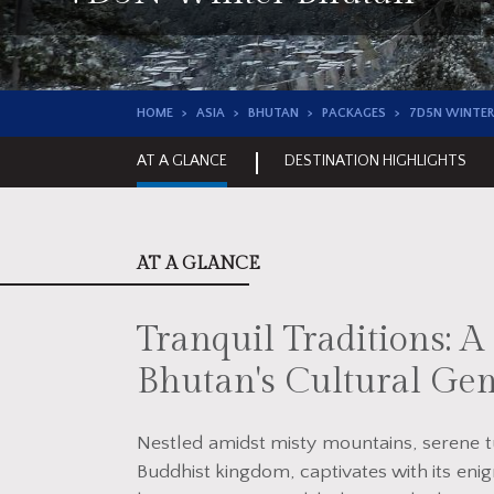
HOME
ASIA
BHUTAN
PACKAGES
7D5N WINTER
AT A GLANCE
DESTINATION HIGHLIGHTS
AT A GLANCE
Tranquil Traditions: 
Bhutan's Cultural Ge
Nestled amidst misty mountains, serene tu
Buddhist kingdom, captivates with its enig