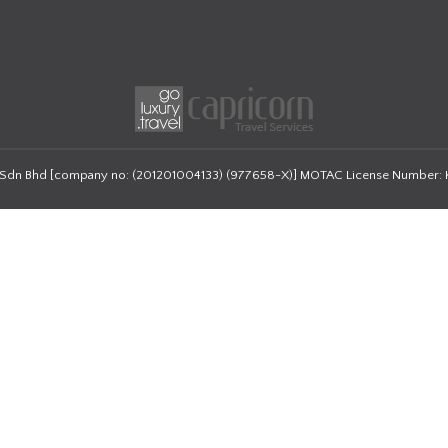
 Sdn Bhd
[company no: (201201004133) (977658-X)]
MOTAC License Number: 