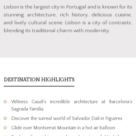
Lisbon is the largest city in Portugal and is known for its
stunning architecture, rich history, delicious cuisine,
and lively cultural scene. Lisbon is a city of contrasts,
blending its traditional charm with modernity.
DESTINATION HIGHLIGHTS
Witness Gaudi’s incredible architecture at Barcelona’s
Sagrada Familia
Discover the surreal world of Salvador Dali in Figueres
Glide over Montserrat Mountain in a hot air balloon