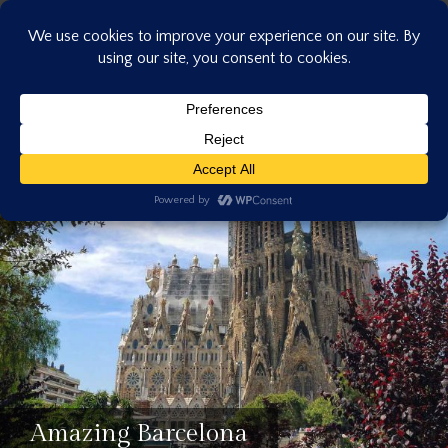
Skip
to
content
Amazing Barcelona