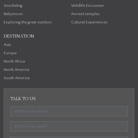
Snorkeling
Wildlife Encounter
Babymoon
Ancient temples
Exploring the great outdoor
Cultural Experiences
DESTINATION
Asia
Europe
North Africa
North America
South America
TALK TO US