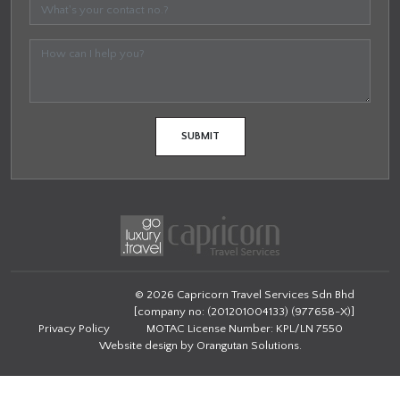
© 2026 Capricorn Travel Services Sdn Bhd
[company no: (201201004133) (977658-X)]
Privacy Policy
MOTAC License Number: KPL/LN 7550
Website design by
Orangutan Solutions
.