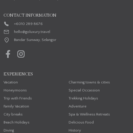
CONTACT INFORMATION
+6010 289 8676
hello@goluxury.travel
Bandar Sunway, Selangor
EXPERIENCES
Vacation
Charming towns & cities
Honeymoons
Special Occassion
Trip with Friends
Trekking Holidays
Family Vacation
Adventure
City breaks
Spa & Wellness Retreats
Beach Holidays
Delicious Food
Diving
History