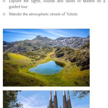
Explore the sights, sounds and tastes of Madrid on a
guided tour
Wander the atmospheric streets of Toledo