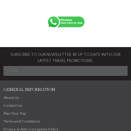
SUBSCRIBE TO OUR NEWSLETTER. BE UP TO DATE WITH OUR
LATEST TRAVEL PROMOTIONS.
GENERAL INFORMATION
About Us
Contact Us
Plan Your Trip
Terms and Conditions
Privacy & Anti-Corruption Policy