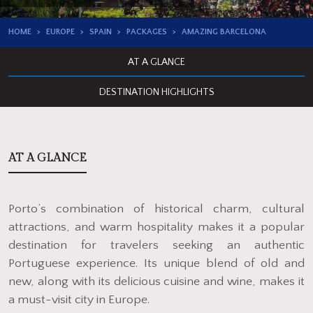
HOME
EUROPE
SPAIN
PACKAGES
AMAZING BARCELONA
AT A GLANCE
DESTINATION HIGHLIGHTS
AT A GLANCE
Porto’s combination of historical charm, cultural
attractions, and warm hospitality makes it a popular
destination for travelers seeking an authentic
Portuguese experience. Its unique blend of old and
new, along with its delicious cuisine and wine, makes it
a must-visit city in Europe.