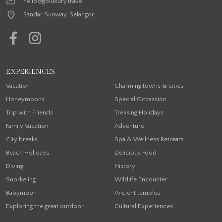
hello@goluxury.travel
Bandar Sunway, Selangor
EXPERIENCES
Vacation
Charming towns & cities
Honeymoons
Special Occassion
Trip with Friends
Trekking Holidays
Family Vacation
Adventure
City breaks
Spa & Wellness Retreats
Beach Holidays
Delicious Food
Diving
History
Snorkeling
Wildlife Encounter
Babymoon
Ancient temples
Exploring the great outdoor
Cultural Experiences