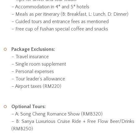
– Accommodation in 4* and 5* hotels
– Meals as per itinerary (B: Breakfast, L: Lunch, D: Dinner)
– Guided tours and entrance fees as mentioned
– Free cup of Fushan special coffee and snacks
Package Exclusions:
– Travel insurance
– Single room supplement
– Personal expenses
– Tour leader’s allowance
– Airport taxes (RM220)
Optional Tours:
– A: Song Cheng Romance Show (RMB320)
– B: Sanya Luxurious Cruise Ride + Free Flow Beer/Drinks
(RMB250)