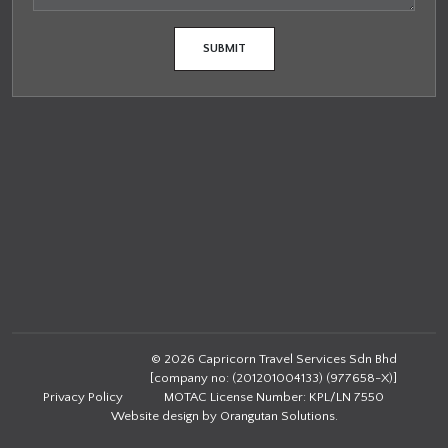
© 2026 Capricorn Travel Services Sdn Bhd
[company no: (201201004133) (977658-X)]
Privacy Policy
MOTAC License Number: KPL/LN 7550
Website design by
Orangutan Solutions
.