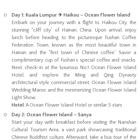
Day 1: Kuala Lumpur ✈ Haikou – Ocean Flower Island
Embark on your journey with a flight to Haikou City, the
stunning “cliff city” of Hainan, China. Upon arrival, enjoy
lunch before heading to the picturesque Fushan Coffee
Federation Town, known as the most beautiful town in
Hainan and the “first town of Chinese coffee.” Savor a
complimentary cup of Fushan’s special coffee and snacks.
Next, check-in at the luxurious No.1 Ocean Flower Island
Hotel, and explore the Ming and Qing Dynasty
architectural style commercial street, Ocean Flower Island
Wedding Manor, and the mesmerizing Ocean Flower Island
Light Show.
Hotel
: A Ocean Flower Island Hotel or similar 5 stars
Day 2: Ocean Flower Island – Sanya
Start your day with breakfast before visiting the Nanshan
Cultural Tourism Area, a vast park showcasing traditional
Chinese Buddhist culture. Afterward, take a bus tour of the