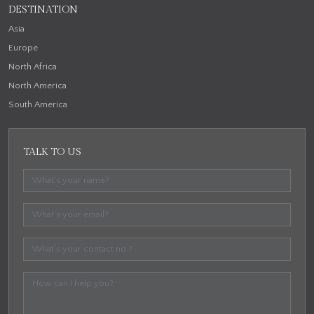
DESTINATION
Asia
Europe
North Africa
North America
South America
TALK TO US