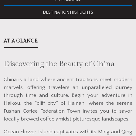
DESTINATION HIGHLIGHTS
AT A GLANCE
Discovering the Beauty of China
China is a land where ancient traditions meet modern
marvels, offering travelers an unparalleled journey
through time and culture. Begin your adventure in
Haikou, the “cliff city” of Hainan, where the serene
Fushan Coffee Federation Town invites you to savor
locally brewed coffee amidst picturesque landscapes.
Ocean Flower Island captivates with its Ming and Qing