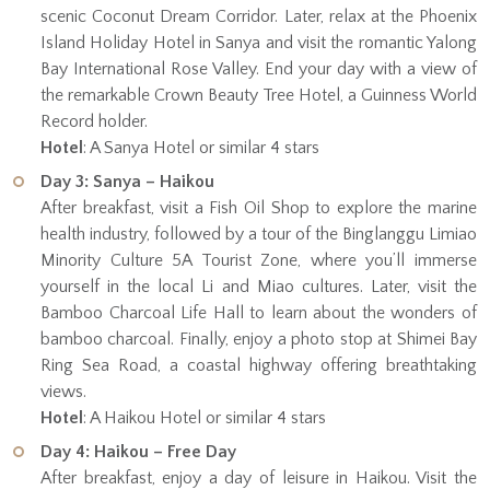
scenic Coconut Dream Corridor. Later, relax at the Phoenix
Island Holiday Hotel in Sanya and visit the romantic Yalong
Bay International Rose Valley. End your day with a view of
the remarkable Crown Beauty Tree Hotel, a Guinness World
Record holder.
Hotel
: A Sanya Hotel or similar 4 stars
Day 3: Sanya – Haikou
After breakfast, visit a Fish Oil Shop to explore the marine
health industry, followed by a tour of the Binglanggu Limiao
Minority Culture 5A Tourist Zone, where you’ll immerse
yourself in the local Li and Miao cultures. Later, visit the
Bamboo Charcoal Life Hall to learn about the wonders of
bamboo charcoal. Finally, enjoy a photo stop at Shimei Bay
Ring Sea Road, a coastal highway offering breathtaking
views.
Hotel
: A Haikou Hotel or similar 4 stars
Day 4: Haikou – Free Day
After breakfast, enjoy a day of leisure in Haikou. Visit the