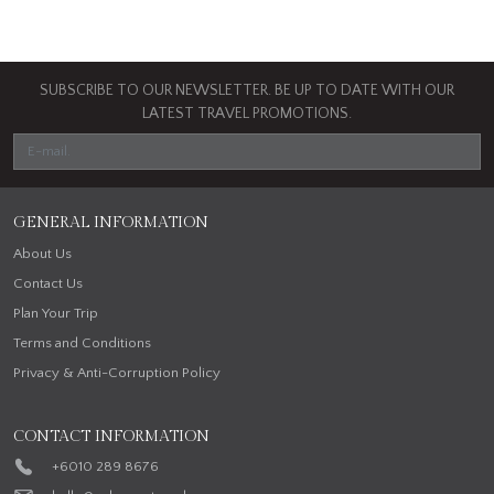
SUBSCRIBE TO OUR NEWSLETTER. BE UP TO DATE WITH OUR
LATEST TRAVEL PROMOTIONS.
GENERAL INFORMATION
About Us
Contact Us
Plan Your Trip
Terms and Conditions
Privacy & Anti-Corruption Policy
CONTACT INFORMATION
+6010 289 8676