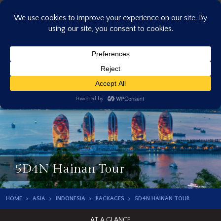
Skip
to
content
5D4N Hainan Tour
HOME
ASIA
INDONESIA
PACKAGES
5D4N HAINAN TOUR
AT A GLANCE