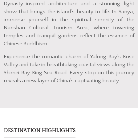
Dynasty-inspired architecture and a stunning light
show that brings the island’s beauty to life. In Sanya,
immerse yourself in the spiritual serenity of the
Nanshan Cultural Tourism Area, where towering
temples and tranquil gardens reflect the essence of
Chinese Buddhism.
Experience the romantic charm of Yalong Bay’s Rose
Valley and take in breathtaking coastal views along the
Shimei Bay Ring Sea Road. Every stop on this journey
reveals a new layer of China’s captivating beauty.
DESTINATION HIGHLIGHTS