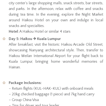
city center’s large shopping malls, snack streets, bar streets,
and parks. In the afternoon, relax with coffee and snacks
during tea time. In the evening, explore the Night Market
around Haikou Hotel on your own and indulge in local
snacks and specialties.
Hotel
: A Haikou Hotel or similar 4 stars
Day 5: Haikou ✈ Kuala Lumpur
After breakfast, visit the historic Haikou Arcade Old Street,
showcasing Nanyang architectural style. Then, transfer to
Haikou Meilan International Airport for your flight back to
Kuala Lumpur, bringing home wonderful memories of
Hainan.
Package Inclusions:
– Return flights (KUL-HAK-KUL) with onboard meals
– 20kg checked baggage (1 piece) and 7kg hand carry
– Group China Visa
– Tips for driver and tour leader