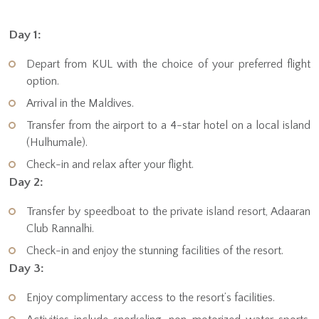
Day 1:
Depart from KUL with the choice of your preferred flight
option.
Arrival in the Maldives.
Transfer from the airport to a 4-star hotel on a local island
(Hulhumale).
Check-in and relax after your flight.
Day 2:
Transfer by speedboat to the private island resort, Adaaran
Club Rannalhi.
Check-in and enjoy the stunning facilities of the resort.
Day 3:
Enjoy complimentary access to the resort’s facilities.