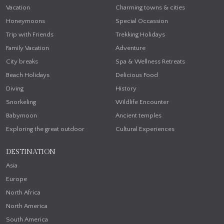
Vacation
Charming towns & cities
Honeymoons
Special Occassion
Trip with Friends
Trekking Holidays
Family Vacation
Adventure
City breaks
Spa & Wellness Retreats
Beach Holidays
Delicious Food
Diving
History
Snorkeling
Wildlife Encounter
Babymoon
Ancient temples
Exploring the great outdoor
Cultural Experiences
DESTINATION
Asia
Europe
North Africa
North America
South America