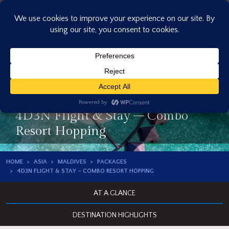
Skip
to
content
4D3N Flight & Stay – Combo
Resort Hopping
HOME
ASIA
MALDIVES
PACKAGES
4D3N FLIGHT & STAY – COMBO RESORT HOPPING
AT A GLANCE
DESTINATION HIGHLIGHTS