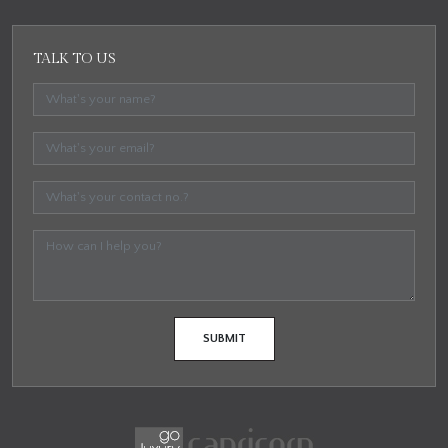
TALK TO US