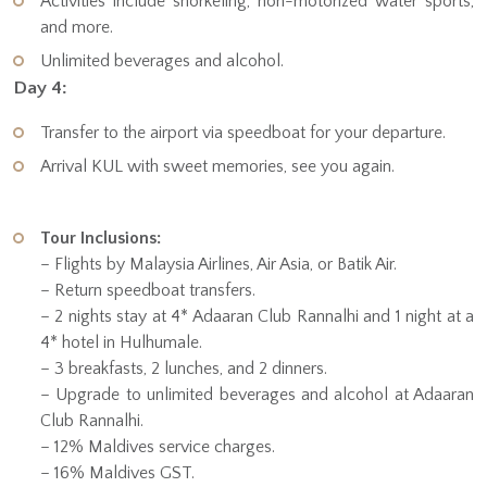
Activities include snorkeling, non-motorized water sports,
and more.
Unlimited beverages and alcohol.
Day 4:
Transfer to the airport via speedboat for your departure.
Arrival KUL with sweet memories, see you again.
Tour Inclusions:
– Flights by Malaysia Airlines, Air Asia, or Batik Air.
– Return speedboat transfers.
– 2 nights stay at 4* Adaaran Club Rannalhi and 1 night at a
4* hotel in Hulhumale.
– 3 breakfasts, 2 lunches, and 2 dinners.
– Upgrade to unlimited beverages and alcohol at Adaaran
Club Rannalhi.
– 12% Maldives service charges.
– 16% Maldives GST.