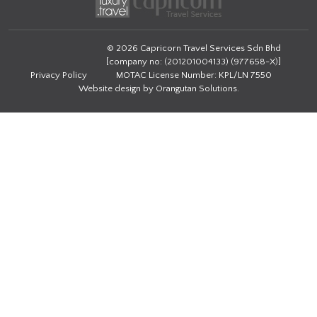
© 2026 Capricorn Travel Services Sdn Bhd
[company no: (201201004133) (977658-X)]
Privacy Policy
MOTAC License Number: KPL/LN 7550
Website design by
Orangutan Solutions
.