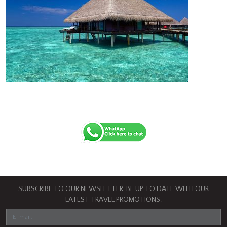
SUBSCRIBE TO OUR NEWSLETTER. BE UP TO DATE WITH OUR
LATEST TRAVEL PROMOTIONS.