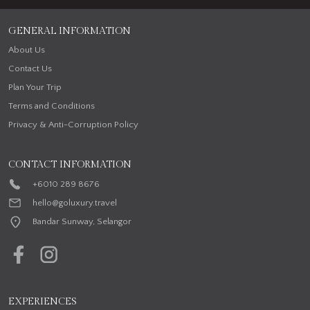
GENERAL INFORMATION
About Us
Contact Us
Plan Your Trip
Terms and Conditions
Privacy & Anti-Corruption Policy
CONTACT INFORMATION
+6010 289 8676
hello@goluxury.travel
Bandar Sunway, Selangor
EXPERIENCES