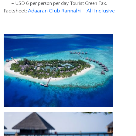
– USD 6 per person per day Tourist Green Tax.
Factsheet:
Adaaran Club Rannalhi – All Inclusive