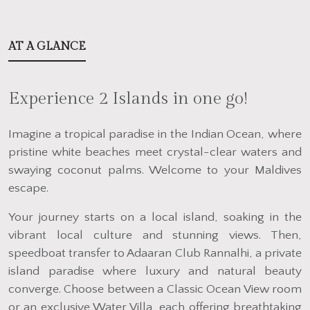
AT A GLANCE
Experience 2 Islands in one go!
Imagine a tropical paradise in the Indian Ocean, where
pristine white beaches meet crystal-clear waters and
swaying coconut palms. Welcome to your Maldives
escape.
Your journey starts on a local island, soaking in the
vibrant local culture and stunning views. Then,
speedboat transfer to Adaaran Club Rannalhi, a private
island paradise where luxury and natural beauty
converge. Choose between a Classic Ocean View room
or an exclusive Water Villa, each offering breathtaking