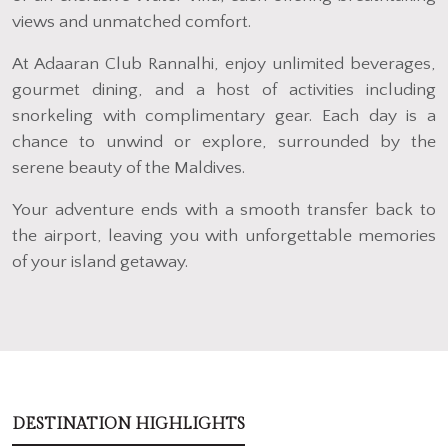
views and unmatched comfort.
At Adaaran Club Rannalhi, enjoy unlimited beverages,
gourmet dining, and a host of activities including
snorkeling with complimentary gear. Each day is a
chance to unwind or explore, surrounded by the
serene beauty of the Maldives.
Your adventure ends with a smooth transfer back to
the airport, leaving you with unforgettable memories
of your island getaway.
DESTINATION HIGHLIGHTS