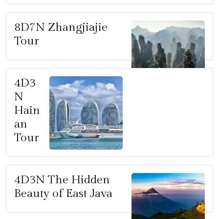
8D7N Zhangjiajie
Tour
4D3
N
Hain
an
Tour
4D3N The Hidden
Beauty of East Java