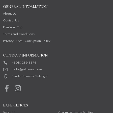
GENERAL INFORMATION
About Us
Contact Us
Plan Your Trip
Terms and Conditions
Privacy & Anti-Corruption Policy
CONTACT INFORMATION
+6010 289 8676
hello@goluxury.travel
Bandar Sunway, Selangor
EXPERIENCES
Vacation
Charming towns & cities