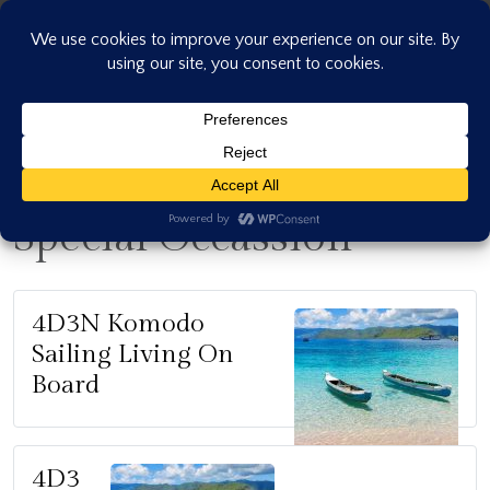
Skip
to
content
Special Occassion
4D3N Komodo
Sailing Living On
Board
4D3