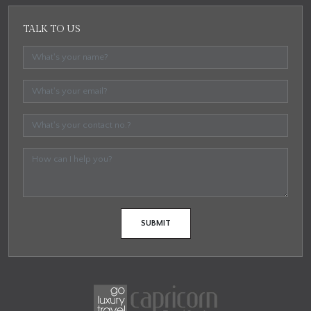
TALK TO US