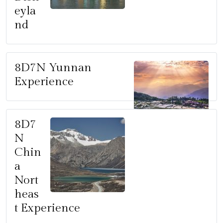
eyla
nd
8D7N Yunnan
Experience
8D7
N
Chin
a
Nort
heas
t Experience