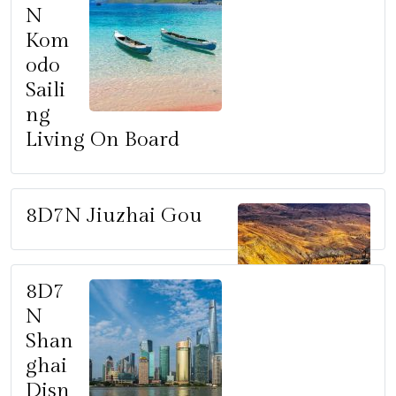
N
Kom
odo
Saili
ng
Living On Board
8D7N Jiuzhai Gou
8D7
N
Shan
ghai
Disn