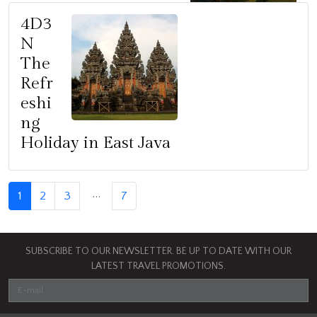
4D3
N
The
Refr
eshi
ng
Holiday in East Java
…
1
2
3
7
SUBSCRIBE TO OUR NEWSLETTER. BE UP TO DATE WITH OUR
LATEST TRAVEL PROMOTIONS.