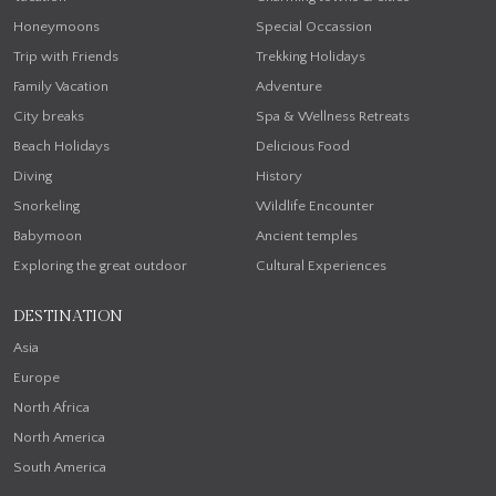
Honeymoons
Special Occassion
Trip with Friends
Trekking Holidays
Family Vacation
Adventure
City breaks
Spa & Wellness Retreats
Beach Holidays
Delicious Food
Diving
History
Snorkeling
Wildlife Encounter
Babymoon
Ancient temples
Exploring the great outdoor
Cultural Experiences
DESTINATION
Asia
Europe
North Africa
North America
South America