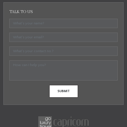
TALK TO US