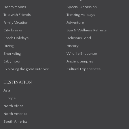
Honeymoons
Special Occassion
Trip with Friends
Trekking Holidays
Family Vacation
Adventure
City breaks
Spa & Wellness Retreats
Beach Holidays
Delicious Food
Diving
History
Snorkeling
Wildlife Encounter
Babymoon
Ancient temples
Exploring the great outdoor
Cultural Experiences
DESTINATION
Asia
Europe
North Africa
North America
South America