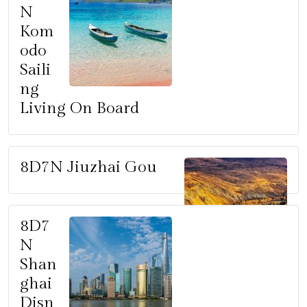
N
Kom
odo
Saili
ng
Living On Board
8D7N Jiuzhai Gou
8D7
N
Shan
ghai
Disn