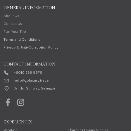
GENERAL INFORMATION
About Us
Contact Us
Plan Your Trip
Terms and Conditions
Privacy & Anti-Corruption Policy
CONTACT INFORMATION
+6010 289 8676
hello@goluxury.travel
Bandar Sunway, Selangor
EXPERIENCES
Vacation
Charming towns & cities