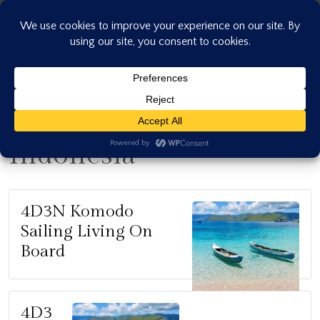
Skip
to
content
Indonesia
4D3N Komodo
Sailing Living On
Board
4D3