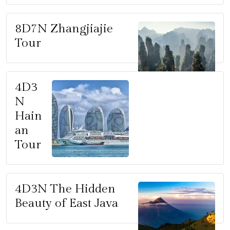
8D7N Zhangjiajie
Tour
4D3
N
Hain
an
Tour
4D3N The Hidden
Beauty of East Java