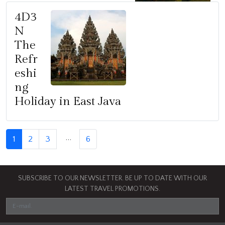
4D3
N
The
Refr
eshi
ng
Holiday in East Java
…
1
2
3
6
SUBSCRIBE TO OUR NEWSLETTER. BE UP TO DATE WITH OUR
LATEST TRAVEL PROMOTIONS.