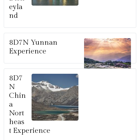
eyla
nd
8D7N Yunnan
Experience
8D7
N
Chin
a
Nort
heas
t Experience