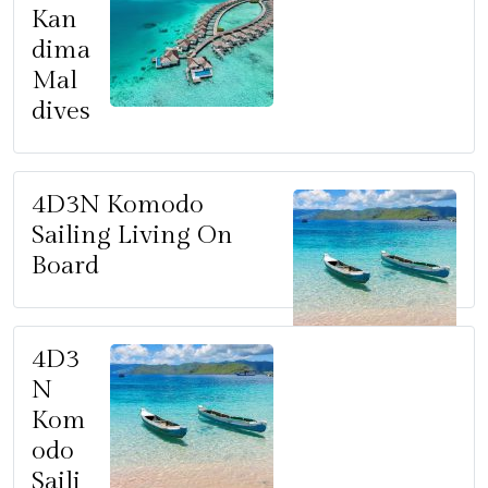
Kan
dima
Mal
dives
4D3N Komodo
Sailing Living On
Board
4D3
N
Kom
odo
Saili