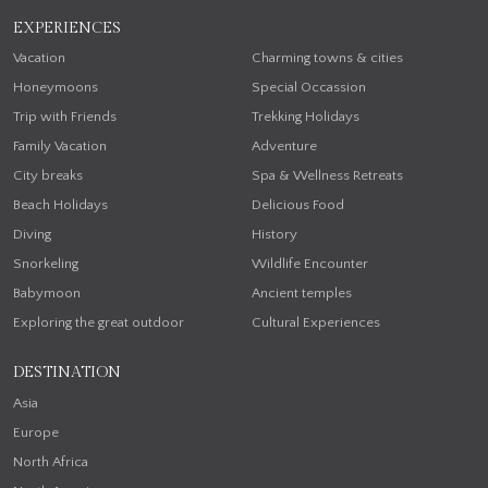
EXPERIENCES
Vacation
Charming towns & cities
Honeymoons
Special Occassion
Trip with Friends
Trekking Holidays
Family Vacation
Adventure
City breaks
Spa & Wellness Retreats
Beach Holidays
Delicious Food
Diving
History
Snorkeling
Wildlife Encounter
Babymoon
Ancient temples
Exploring the great outdoor
Cultural Experiences
DESTINATION
Asia
Europe
North Africa