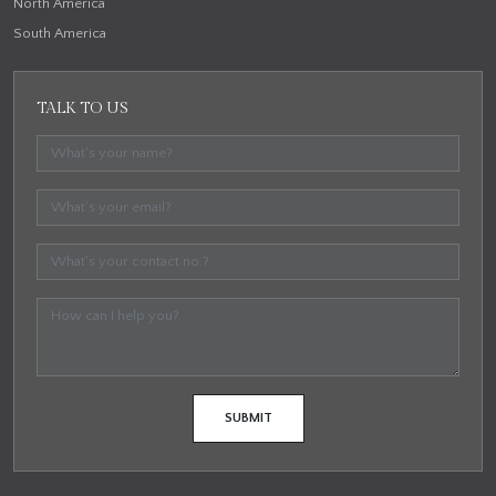
North America
South America
TALK TO US