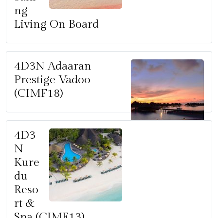
ng
Living On Board
4D3N Adaaran
Prestige Vadoo
(CIMF18)
4D3
N
Kure
du
Reso
rt &
Spa (CIMF13)