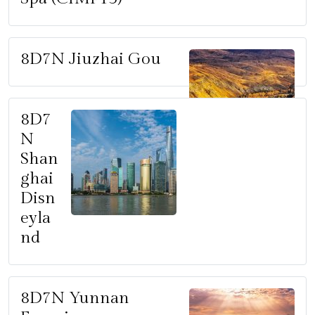
8D7N Jiuzhai Gou
8D7
N
Shan
ghai
Disn
eyla
nd
8D7N Yunnan