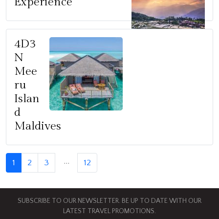
Experience
4D3
N
Mee
ru
Islan
d
Maldives
…
1
2
3
12
SUBSCRIBE TO OUR NEWSLETTER. BE UP TO DATE WITH OUR
LATEST TRAVEL PROMOTIONS.