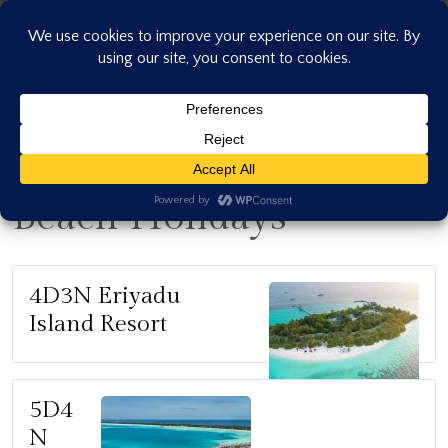
Skip
to
content
Beach Holidays
4D3N Eriyadu
Island Resort
5D4
N