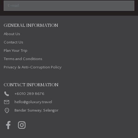
GENERAL INFORMATION
About Us
Contact Us
Plan Your Trip
Terms and Conditions
Privacy & Anti-Corruption Policy
CONTACT INFORMATION
+6010 289 8676
hello@goluxury.travel
Bandar Sunway, Selangor