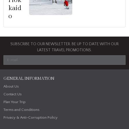
Hok
kaid
o
SUBSCRIBE TO OUR NEWSLETTER. BE UP TO DATE WITH OUR
LATEST TRAVEL PROMOTIONS.
GENERAL INFORMATION
About Us
Contact Us
Plan Your Trip
Terms and Conditions
Privacy & Anti-Corruption Policy