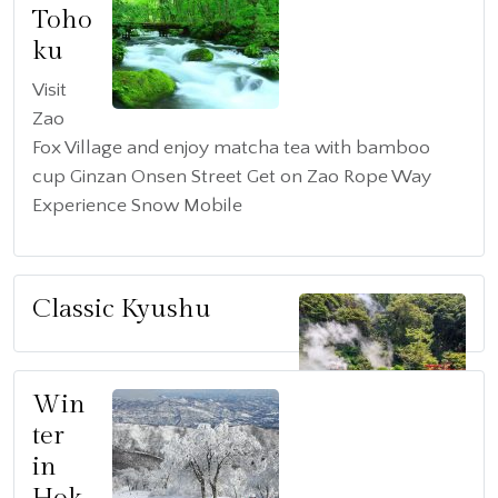
Toho
ku
Visit
Zao
Fox Village and enjoy matcha tea with bamboo
cup Ginzan Onsen Street Get on Zao Rope Way
Experience Snow Mobile
Classic Kyushu
Win
ter
in