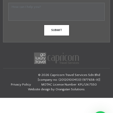
© 2026 Capricorn Travel Services Sdn Bhd
[company no: (201201004133) (977658-X)]
Privacy Policy
MOTAC License Number: KPL/LN 7550
Website design by
Orangutan Solutions
.