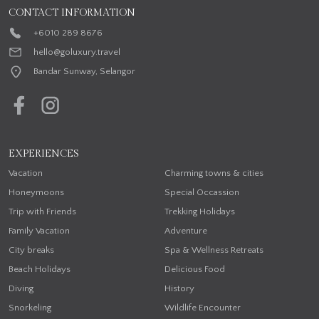
CONTACT INFORMATION
+6010 289 8676
hello@goluxury.travel
Bandar Sunway, Selangor
EXPERIENCES
Vacation
Charming towns & cities
Honeymoons
Special Occassion
Trip with Friends
Trekking Holidays
Family Vacation
Adventure
City breaks
Spa & Wellness Retreats
Beach Holidays
Delicious Food
Diving
History
Snorkeling
Wildlife Encounter