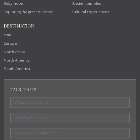
Babymoon
Ancient temples
Exploring the great outdoor
Cultural Experiences
DESTINATION
Asia
Europe
North Africa
North America
South America
TALK TO US