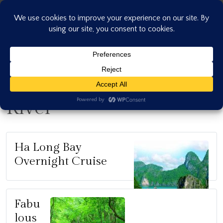
Skip
to
content
River
Ha Long Bay
Overnight Cruise
Fabu
lous