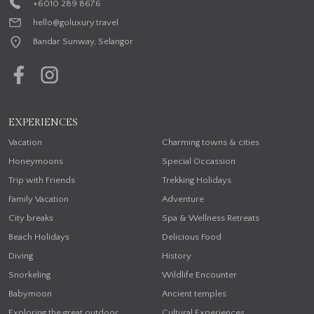
+6010 289 8676
hello@goluxury.travel
Bandar Sunway, Selangor
EXPERIENCES
Vacation
Charming towns & cities
Honeymoons
Special Occassion
Trip with Friends
Trekking Holidays
Family Vacation
Adventure
City breaks
Spa & Wellness Retreats
Beach Holidays
Delicious Food
Diving
History
Snorkeling
Wildlife Encounter
Babymoon
Ancient temples
Exploring the great outdoor
Cultural Experiences