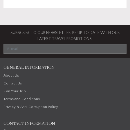
SUBSCRIBE TO OUR NEWSLETTER. BE UP TO DATE WITH OUR
LATEST TRAVEL PROMOTIONS.
GENERAL INFORMATION
About Us
Contact Us
Plan Your Trip
Terms and Conditions
Privacy & Anti-Corruption Policy
CONTACT INFORMATION