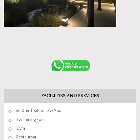
FACILITIES AND SERVICES
Mi Xun Teahouse & Spa
Swimming Pool
Gym
Restaurant