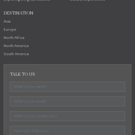
DESTINATION
Asia
Europe
North Africa
North America
South America
TALK TO US