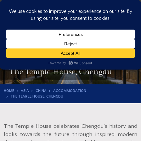
Skip
to
content
The Temple House, Chengdu
HOME
ASIA
CHINA
ACCOMMODATION
THE TEMPLE HOUSE, CHENGDU
The Temple House celebrates Chengdu’s history and
looks towards the future through inspired modern