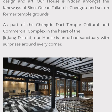
design and art. Our House is hidden amongst the
laneways of Sino-Ocean Taikoo Li Chengdu and set on
former temple grounds.
As part of the Chengdu Daci Temple Cultural and
Commercial Complex in the heart of the
Jinjiang District, our House is an urban sanctuary with
surprises around every corner.