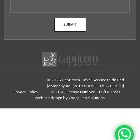
© 2026 Capricorn Travel Services Sdn Bhd
[company no: (201201004133) (977658-X)]
Privacy Policy
MOTAC License Number: KPL/LN 7550
Website design by
Orangutan Solutions
.