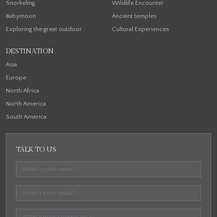
Snorkeling
Wildlife Encounter
Babymoon
Ancient temples
Exploring the great outdoor
Cultural Experiences
DESTINATION
Asia
Europe
North Africa
North America
South America
TALK TO US