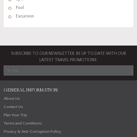
Pool
Excursion
SUBSCRIBE TO OUR NEWSLETTER. BE UP TO DATE WITH OUR
LATEST TRAVEL PROMOTIONS.
GENERAL INFORMATION
About Us
Contact Us
Plan Your Trip
Terms and Conditions
Privacy & Anti-Corruption Policy