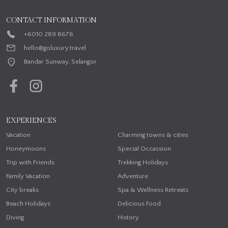
CONTACT INFORMATION
+6010 289 8676
hello@goluxury.travel
Bandar Sunway, Selangor
EXPERIENCES
Vacation
Charming towns & cities
Honeymoons
Special Occassion
Trip with Friends
Trekking Holidays
Family Vacation
Adventure
City breaks
Spa & Wellness Retreats
Beach Holidays
Delicious Food
Diving
History