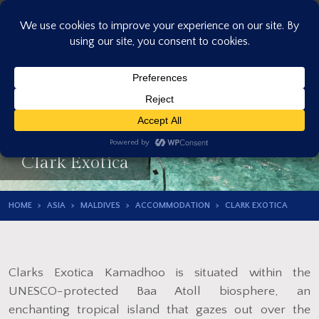
Skip
to
content
Clark Exotica
HOME
ASIA
MALDIVES
ACCOMMODATION
CLARK EXOTICA
Clarks Exotica Kamadhoo is situated within the
UNESCO-protected Baa Atoll biosphere, an
enchanting tropical island that gazes out over the