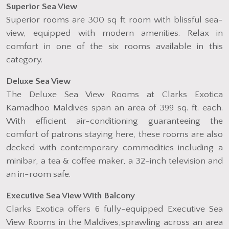
Superior Sea View
Superior rooms are 300 sq ft room with blissful sea-
view, equipped with modern amenities. Relax in
comfort in one of the six rooms available in this
category.
Deluxe Sea View
The Deluxe Sea View Rooms at Clarks Exotica
Kamadhoo Maldives span an area of 399 sq. ft. each.
With efficient air-conditioning guaranteeing the
comfort of patrons staying here, these rooms are also
decked with contemporary commodities including a
minibar, a tea & coffee maker, a 32-inch television and
an in-room safe.
Executive Sea View With Balcony
Clarks Exotica offers 6 fully-equipped Executive Sea
View Rooms in the Maldives,sprawling across an area