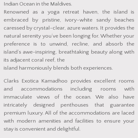
Indian Ocean in the Maldives.
Renowned as a yoga retreat haven, the island is
embraced by pristine, ivory-white sandy beaches
caressed by crystal-clear, azure waters. It provides the
natural serenity you’ve been longing for. Whether your
preference is to unwind, recline, and absorb the
island’s awe-inspiring, breathtaking beauty along with
its adjacent coral reef, the
island harmoniously blends both experiences.
Clarks Exotica Kamadhoo provides excellent rooms
and accommodations including rooms with
immaculate views of the ocean. We also have
intricately designed penthouses that guarantee
premium luxury. All of the accommodations are laced
with modern amenities and facilities to ensure your
stay is convenient and delightful.