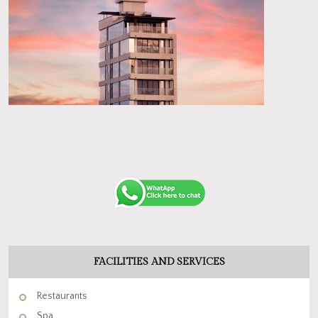
FACILITIES AND SERVICES
Restaurants
Spa