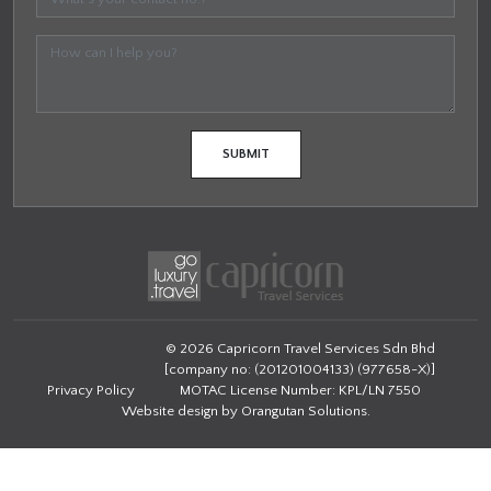
© 2026 Capricorn Travel Services Sdn Bhd
[company no: (201201004133) (977658-X)]
Privacy Policy
MOTAC License Number: KPL/LN 7550
Website design by
Orangutan Solutions
.