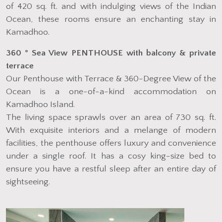
of 420 sq. ft. and with indulging views of the Indian
Ocean, these rooms ensure an enchanting stay in
Kamadhoo.
360 ° Sea View PENTHOUSE with balcony & private
terrace
Our Penthouse with Terrace & 360-Degree View of the
Ocean is a one-of-a-kind accommodation on
Kamadhoo Island.
The living space sprawls over an area of 730 sq. ft.
With exquisite interiors and a melange of modern
facilities, the penthouse offers luxury and convenience
under a single roof. It has a cosy king-size bed to
ensure you have a restful sleep after an entire day of
sightseeing.