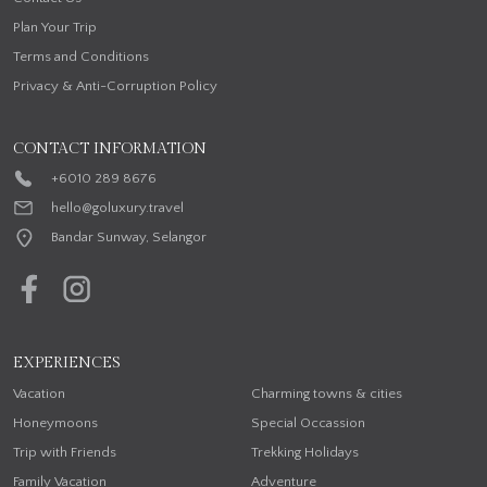
Plan Your Trip
Terms and Conditions
Privacy & Anti-Corruption Policy
CONTACT INFORMATION
+6010 289 8676
hello@goluxury.travel
Bandar Sunway, Selangor
EXPERIENCES
Vacation
Charming towns & cities
Honeymoons
Special Occassion
Trip with Friends
Trekking Holidays
Family Vacation
Adventure