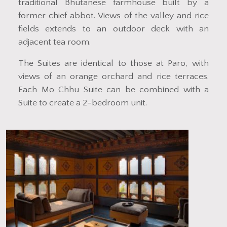
traditional Bhutanese farmhouse built by a
former chief abbot. Views of the valley and rice
fields extends to an outdoor deck with an
adjacent tea room.
The Suites are identical to those at Paro, with
views of an orange orchard and rice terraces.
Each Mo Chhu Suite can be combined with a
Suite to create a 2-bedroom unit.