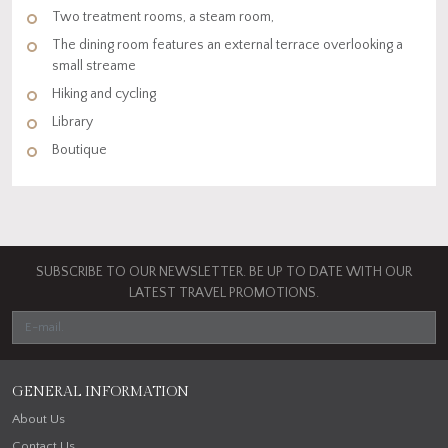
Two treatment rooms, a steam room,
The dining room features an external terrace overlooking a
small streame
Hiking and cycling
Library
Boutique
SUBSCRIBE TO OUR NEWSLETTER. BE UP TO DATE WITH OUR
LATEST TRAVEL PROMOTIONS.
GENERAL INFORMATION
About Us
Contact Us