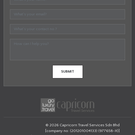
© 2026 Capricorn Travel Services Sdn Bhd
[company no: (201201004133) (977658-X)]