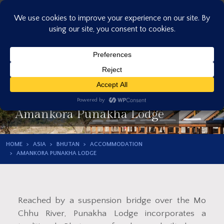
Skip
to
content
Amankora Punakha Lodge
HOME
ASIA
BHUTAN
ACCOMMODATION
AMANKORA PUNAKHA LODGE
Reached by a suspension bridge over the Mo
Chhu River, Punakha Lodge incorporates a