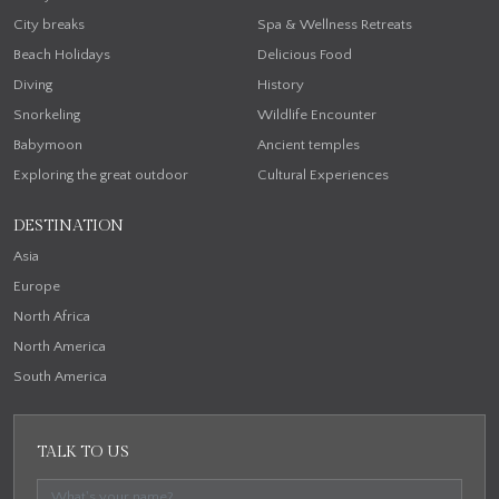
City breaks
Spa & Wellness Retreats
Beach Holidays
Delicious Food
Diving
History
Snorkeling
Wildlife Encounter
Babymoon
Ancient temples
Exploring the great outdoor
Cultural Experiences
DESTINATION
Asia
Europe
North Africa
North America
South America
TALK TO US