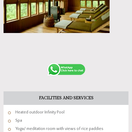
FACILITIES AND SERVICES
Heated outdoor Infinity Pool
Spa
Yoga/ meditation room with views of rice paddies